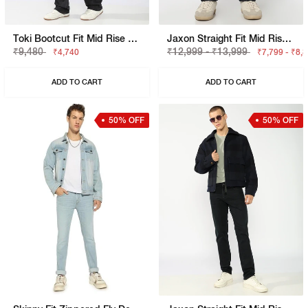
Toki Bootcut Fit Mid Rise Light Wash Blue Jeans
Jaxon Straight Fit Mid Rise Dark Blue Selvedge Jeans
₹9,480
₹12,999 - ₹13,999
₹4,740
₹7,799 - ₹8,
ADD TO CART
ADD TO CART
50% OFF
50% OFF