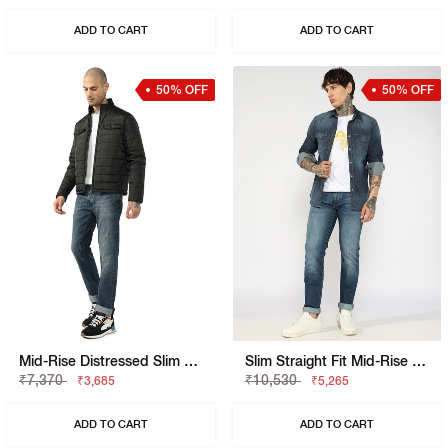
ADD TO CART
ADD TO CART
50% OFF
50% OFF
Mid-Rise Distressed Slim Fit Denim
Slim Straight Fit Mid-Rise Bright Blue Denim
₹7,370
₹10,530
₹3,685
₹5,265
ADD TO CART
ADD TO CART