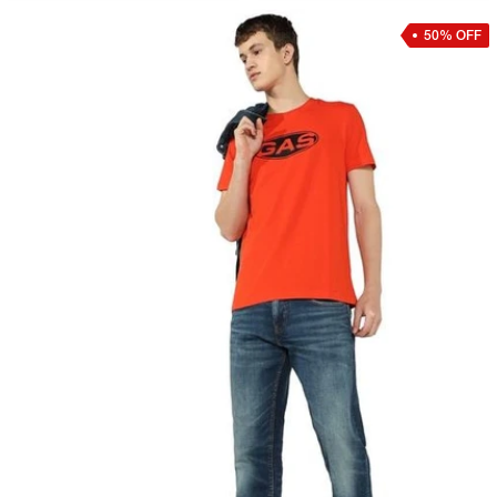
50% OFF