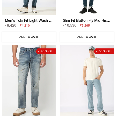
Men's Toki Fit Light Wash Slim Straight Jeans
Slim Fit Button Fly Mid Rise Denim
₹8,420
₹10,530
₹4,210
₹5,265
ADD TO CART
ADD TO CART
40% OFF
50% OFF