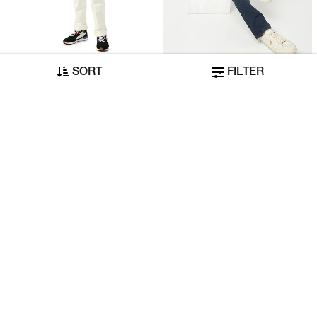
SORT
FILTER
Mid-Rise Straight-Fit White Jeans
Toki IN Mid-Wash Slim Fit Jeans
₹7,370
₹8,420
₹3,685
ADD TO CART
ADD TO CART
50% OFF
50% OFF