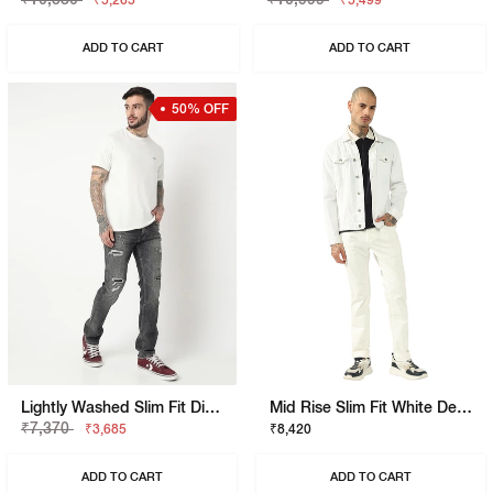
₹5,265
₹5,499
ADD TO CART
ADD TO CART
50% OFF
Lightly Washed Slim Fit Distressed Jeans
Mid Rise Slim Fit White Denim
₹7,370
₹3,685
₹8,420
ADD TO CART
ADD TO CART