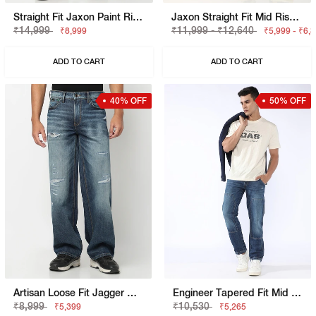
Straight Fit Jaxon Paint Rip Repair Artisan Jeans
Jaxon Straight Fit Mid Rise Denim Cargo
₹14,999
₹11,999 - ₹12,640
₹8,999
₹5,999 - ₹6,
ADD TO CART
ADD TO CART
40% OFF
50% OFF
Artisan Loose Fit Jagger Mid Blue Vintage Rip Repair Jeans
Engineer Tapered Fit Mid Rise Heavy Wash Blue Jeans
₹8,999
₹10,530
₹5,399
₹5,265