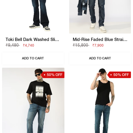
Toki Bell Dark Washed Slim Bootcut Denim
Mid-Rise Faded Blue Straight Fit Jeans
₹9,480
₹15,800
₹4,740
₹7,900
ADD TO CART
ADD TO CART
50% OFF
50% OFF