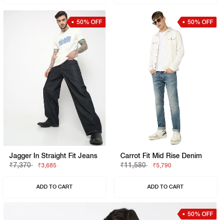
50% OFF
50% OFF
Jagger In Straight Fit Jeans
Carrot Fit Mid Rise Denim
₹7,370
₹11,580
₹3,685
₹5,790
ADD TO CART
ADD TO CART
50% OFF