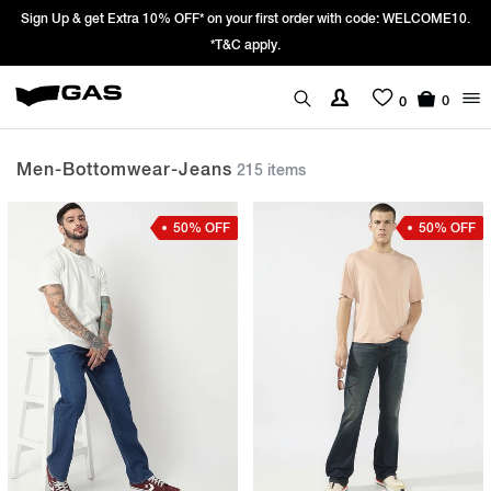
ME10.
Prices Revised as per New GST Rates – Effective 22nd September 20
We’re passing 100% of the GST rate cut benefit to our customer
0
0
Men-Bottomwear-Jeans
215 items
50% OFF
50% OFF