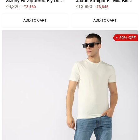
Skinny Fit Zippered Fly Denim
Jaxon Straight Fit Mid Rise Light Wash Blue Jeans
₹6,320
₹13,690
₹3,160
₹6,845
ADD TO CART
ADD TO CART
50% OFF