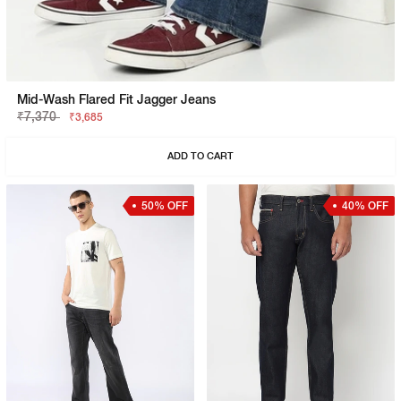
Mid-Wash Flared Fit Jagger Jeans
₹7,370
₹3,685
ADD TO CART
50% OFF
40% OFF