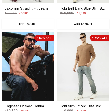
Jaxonzin Straight Fit Jeans
Toki Bell Dark Blue Slim Bootcut Jeans
₹6,320
₹10,999
₹3,160
₹5,499
ADD TO CART
ADD TO CART
50% OFF
50% OFF
Engineer Fit Solid Denim
Toki Slim Fit Mid Rise Mid Wash Dark Blue Bootcut Jeans
₹10,530
₹10,999