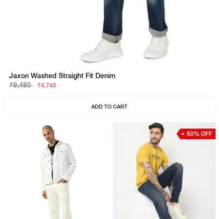
Jaxon Washed Straight Fit Denim
₹9,480
₹4,740
ADD TO CART
50% OFF