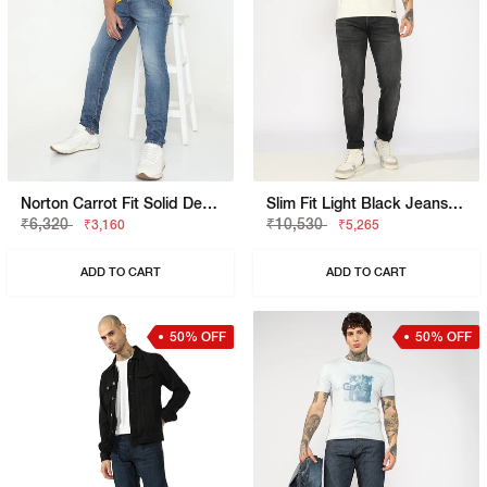
Norton Carrot Fit Solid Denim
Slim Fit Light Black Jeans With Button Closure
₹6,320
₹10,530
₹3,160
₹5,265
ADD TO CART
ADD TO CART
50% OFF
50% OFF