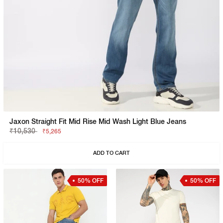
Jaxon Straight Fit Mid Rise Mid Wash Light Blue Jeans
₹10,530
₹5,265
ADD TO CART
50% OFF
50% OFF