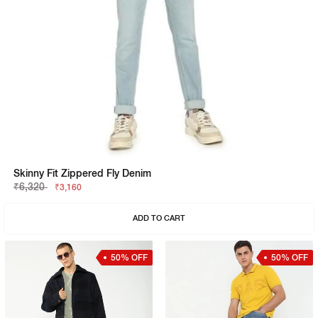
Skinny Fit Zippered Fly Denim
₹6,320
₹3,160
ADD TO CART
50% OFF
50% OFF