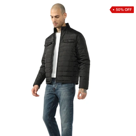
50% OFF