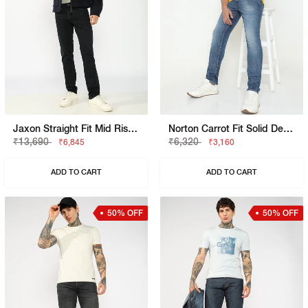
Jaxon Straight Fit Mid Rise Light Wash Blue Jeans
Norton Carrot Fit Solid Denim
₹13,690
₹6,320
₹6,845
₹3,160
ADD TO CART
ADD TO CART
50% OFF
50% OFF