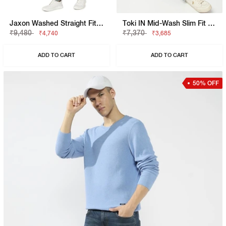
Jaxon Washed Straight Fit Denim
Toki IN Mid-Wash Slim Fit Jeans
₹9,480
₹7,370
₹4,740
₹3,685
ADD TO CART
ADD TO CART
50% OFF