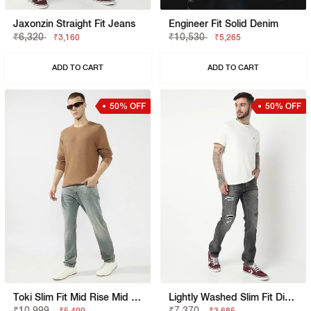
Jaxonzin Straight Fit Jeans
Engineer Fit Solid Denim
₹6,320
₹10,530
₹3,160
₹5,265
ADD TO CART
ADD TO CART
50% OFF
50% OFF
Toki Slim Fit Mid Rise Mid Wash Dark Blue Bootcut Jeans
Lightly Washed Slim Fit Distressed Jeans
₹10,999
₹7,370