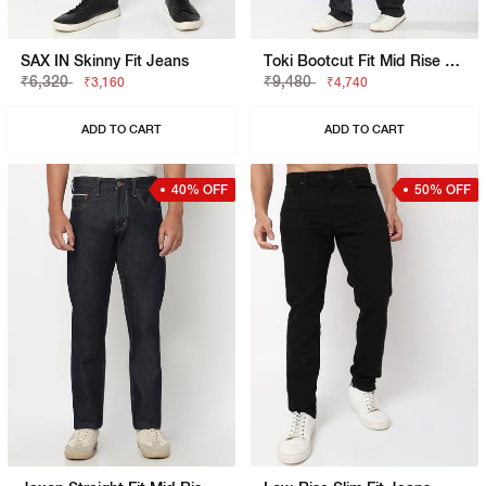
SAX IN Skinny Fit Jeans
Toki Bootcut Fit Mid Rise Light Wash Blue Jeans
₹6,320
₹9,480
₹3,160
₹4,740
ADD TO CART
ADD TO CART
40% OFF
50% OFF