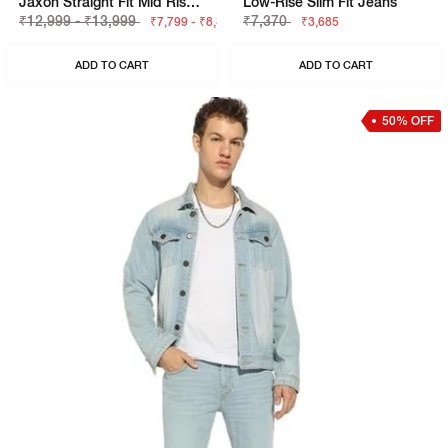
Jaxon Straight Fit Mid Rise Dark Blue Selvedge Jeans
Low-Rise Slim Fit Jeans
₹12,999 - ₹13,999
₹7,370
₹7,799 - ₹8,399
₹3,685
ADD TO CART
ADD TO CART
50% OFF