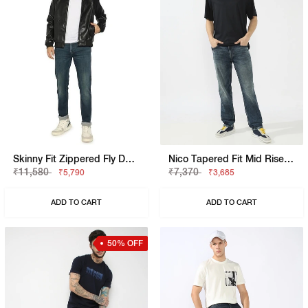
Skinny Fit Zippered Fly Denim
Nico Tapered Fit Mid Rise Light Wash Blue Jeans
₹11,580
₹7,370
₹5,790
₹3,685
ADD TO CART
ADD TO CART
50% OFF