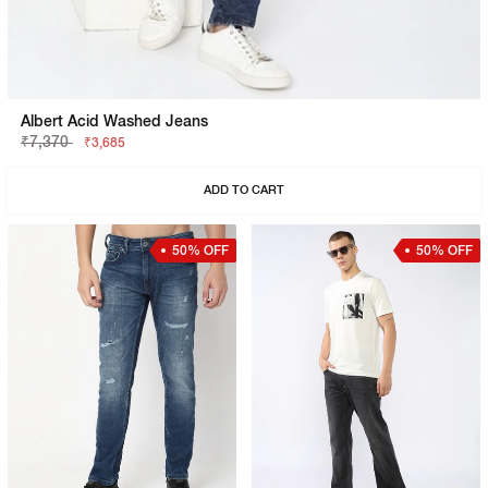
Albert Acid Washed Jeans
₹7,370
₹3,685
ADD TO CART
50% OFF
50% OFF