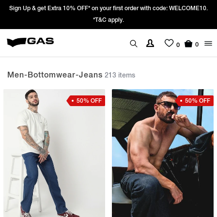
Prices Revised as per New GST Rates – Effective 22nd September 2025 -
We’re passing 100% of the GST rate cut benefit to our customer
0
0
Men-Bottomwear-Jeans
213 items
50% OFF
50% OFF