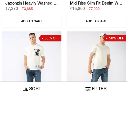
Jaxonzin Heavily Washed Straight Fit Jeans
Mid Rise Slim Fit Denim With Faded Finish
₹7,370
₹15,800
₹3,685
₹7,900
ADD TO CART
ADD TO CART
50% OFF
50% OFF
SORT
FILTER
Jaxon Straight Fit Mid Rise Heavy Wash Dark Blue Jeans
Mid-Rise Carpenter Fit Light Wash Patched Jeans
₹11,580
₹10,530
₹5,790
₹5,265