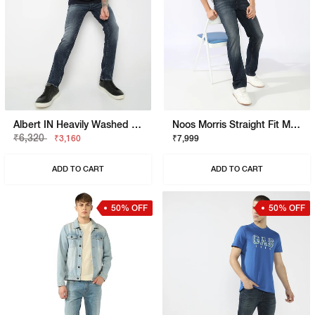
Albert IN Heavily Washed Slim Fit Jeans
Noos Morris Straight Fit Mid Rise Mid Wash Dark Blue Jeans
₹6,320
₹3,160
₹7,999
ADD TO CART
ADD TO CART
50% OFF
50% OFF