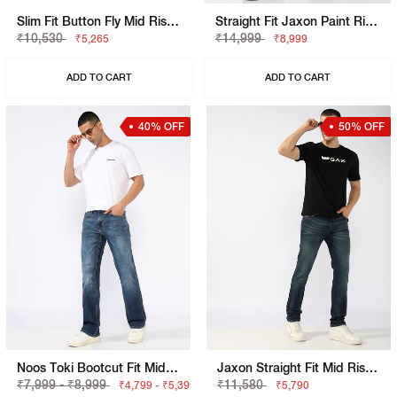
Slim Fit Button Fly Mid Rise Denim
Straight Fit Jaxon Paint Rip Repair Artisan Jeans
₹10,530
₹14,999
₹5,265
₹8,999
ADD TO CART
ADD TO CART
40% OFF
50% OFF
Noos Toki Bootcut Fit Mid Rise Light Wash Dark Blue Carpenter Trousers
Jaxon Straight Fit Mid Rise Light Wash Blue Jeans
₹7,999 - ₹8,999
₹11,580
₹4,799 - ₹5,399
₹5,790