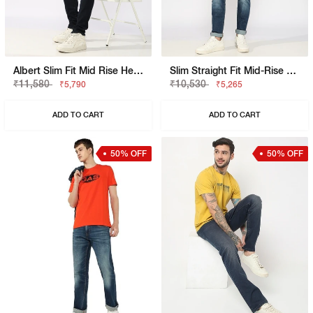
Albert Slim Fit Mid Rise Heavy Wash Light Blue Jeans
Slim Straight Fit Mid-Rise Bright Blue Denim
₹11,580
₹10,530
₹5,790
₹5,265
ADD TO CART
ADD TO CART
50% OFF
50% OFF