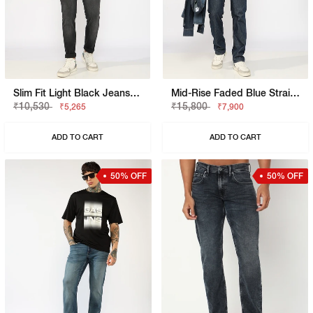
Slim Fit Light Black Jeans With Button Closure
Mid-Rise Faded Blue Straight Fit Jeans
₹10,530
₹15,800
₹5,265
₹7,900
ADD TO CART
ADD TO CART
50% OFF
50% OFF