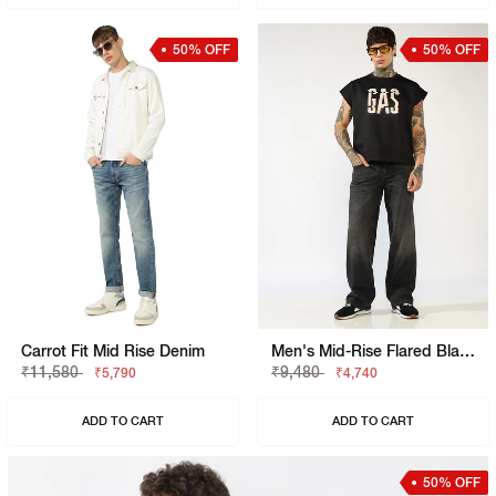
50% OFF
50% OFF
Carrot Fit Mid Rise Denim
Men's Mid-Rise Flared Black Faded Jeans
₹11,580
₹9,480
₹5,790
₹4,740
ADD TO CART
ADD TO CART
50% OFF