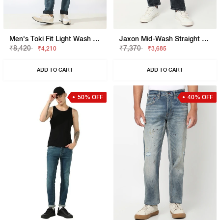
Men's Toki Fit Light Wash Slim Straight Jeans
Jaxon Mid-Wash Straight Fit Jeans
₹8,420
₹7,370
₹4,210
₹3,685
ADD TO CART
ADD TO CART
50% OFF
40% OFF