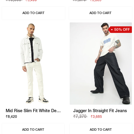
₹5,499
₹3,685
ADD TO CART
ADD TO CART
50% OFF
Mid Rise Slim Fit White Denim
Jagger In Straight Fit Jeans
₹7,370
₹8,420
₹3,685
ADD TO CART
ADD TO CART