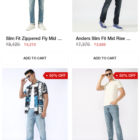
Slim Fit Zippered Fly Mid Rise Denim
Anders Slim Fit Mid Rise Mid Wash Blue Jeans
₹8,420
₹7,370
₹4,210
₹3,685
ADD TO CART
ADD TO CART
50% OFF
50% OFF