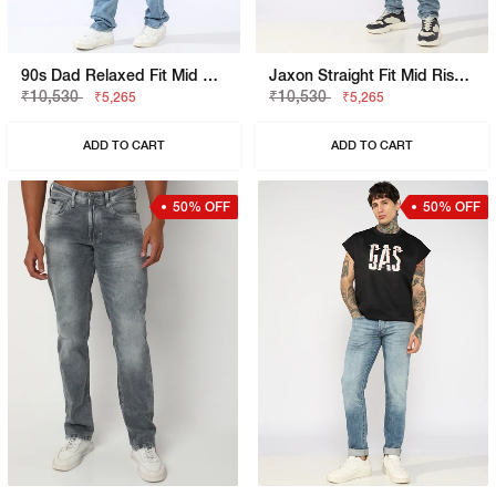
90s Dad Relaxed Fit Mid Rise Mid Distress Heavy Wash Light Blue Jeans
Jaxon Straight Fit Mid Rise Heavy Wash Dark Blue Jeans
₹10,530
₹10,530
₹5,265
₹5,265
ADD TO CART
ADD TO CART
50% OFF
50% OFF