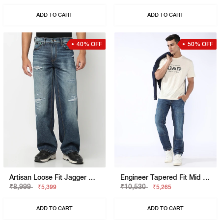
ADD TO CART
ADD TO CART
40% OFF
50% OFF
Artisan Loose Fit Jagger Mid Blue Vintage Rip Repair Jeans
Engineer Tapered Fit Mid Rise Heavy Wash Blue Jeans
₹8,999
₹10,530
₹5,399
₹5,265
ADD TO CART
ADD TO CART