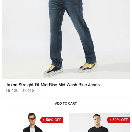
Jaxon Straight Fit Mid Rise Mid Wash Blue Jeans
₹8,420
₹4,210
ADD TO CART
50% OFF
50% OFF