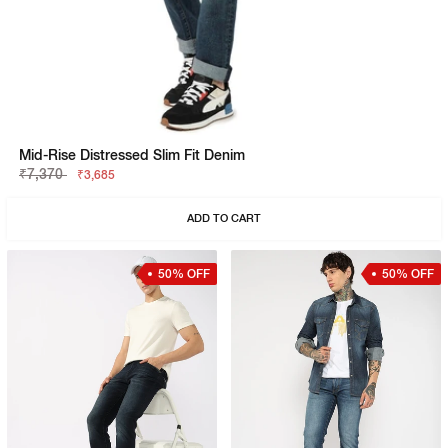
Mid-Rise Distressed Slim Fit Denim
₹7,370
₹3,685
ADD TO CART
50% OFF
50% OFF