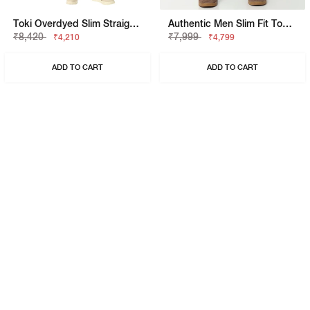
Toki Overdyed Slim Straight Denim
Authentic Men Slim Fit Toki Slim Straight Overdye Jeans
₹8,420
₹7,999
₹4,210
₹4,799
ADD TO CART
ADD TO CART