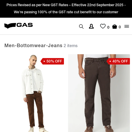
Prices Revised as per New GST Rates – Effective 22nd September 2025 -
We’re passing 100% of the GST rate cut benefit to our customer
0
0
Men-Bottomwear-Jeans
2 items
50% OFF
40% OFF