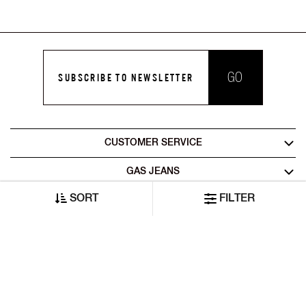
GO
SUBSCRIBE TO NEWSLETTER
CUSTOMER SERVICE
GAS JEANS
SORT
FILTER
LEGAL AREA