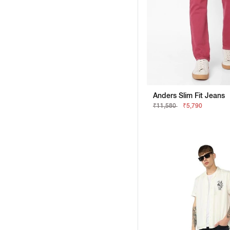
Anders Slim Fit Jeans
₹11,580
₹5,790