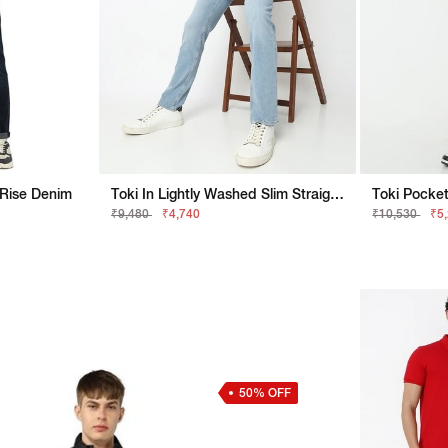
 Rise Denim
Toki In Lightly Washed Slim Straight Fit Jeans
Toki Pocket
₹9,480
₹4,740
₹10,530
₹5
50% OFF