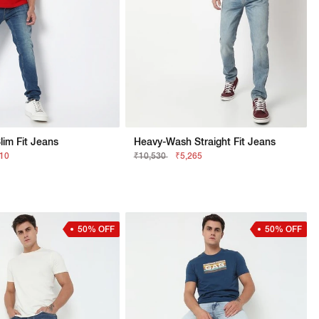
lim Fit Jeans
Heavy-Wash Straight Fit Jeans
210
₹10,530
₹5,265
50% OFF
50% OFF