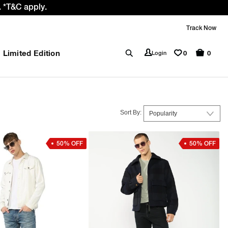
 *T&C apply.
Track Now
Limited Edition
0
Login
0
Sort By:
50% OFF
50% OFF