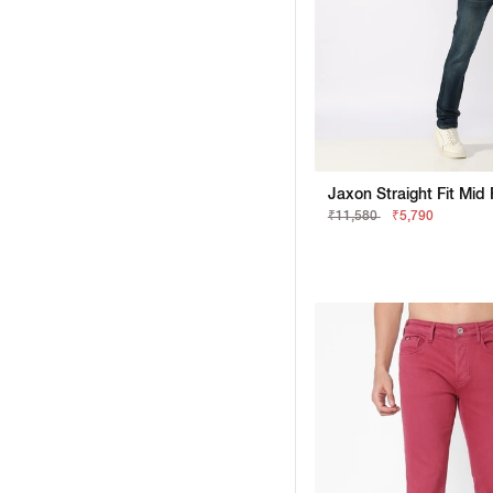
₹11,580
₹5,790