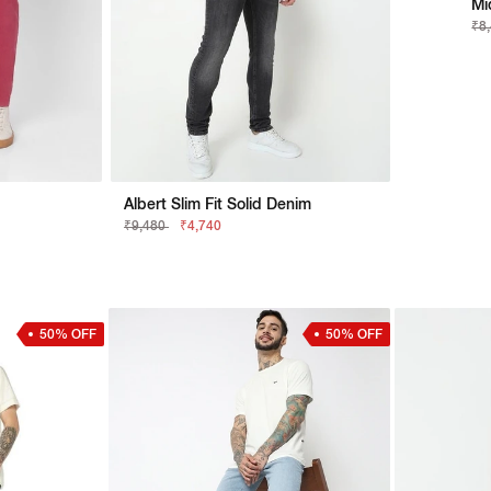
Mi
₹8
Albert Slim Fit Solid Denim
₹9,480
₹4,740
50% OFF
50% OFF