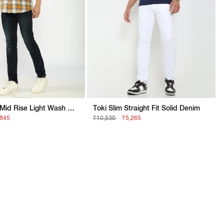
Straight Fit Mid Rise Light Wash Dark Blue Jeans
Toki Slim Straight Fit Solid Denim
,845
₹10,530
₹5,265