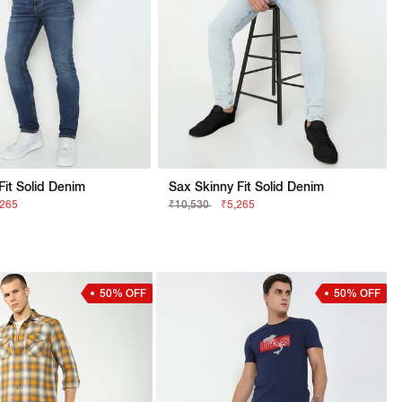
 Fit Solid Denim
Sax Skinny Fit Solid Denim
,265
₹10,530
₹5,265
50% OFF
50% OFF