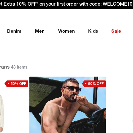
et Extra 10% OFF* on your first order with code: WELCOME10.
Denim
Men
Women
Kids
Sale
eans
48 items
50% OFF
50% OFF