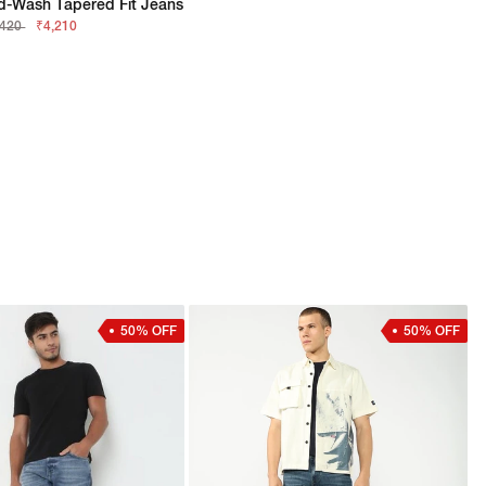
d-Wash Tapered Fit Jeans
,420
₹4,210
50% OFF
50% OFF