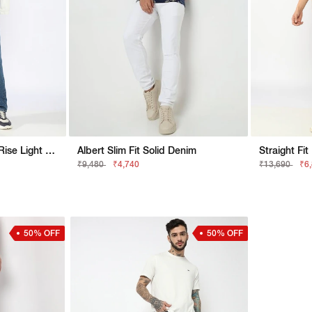
Jaxon Straight Fit Mid Rise Light Wash Dark Blue Jeans
Albert Slim Fit Solid Denim
₹9,480
₹4,740
₹13,690
₹6
50% OFF
50% OFF