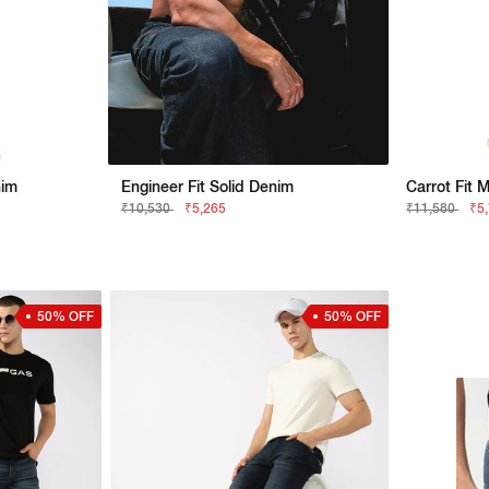
nim
Engineer Fit Solid Denim
Carrot Fit 
₹10,530
₹5,265
₹11,580
₹5
50% OFF
50% OFF