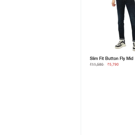
Slim Fit Button Fly Mid
₹11,580
₹5,790