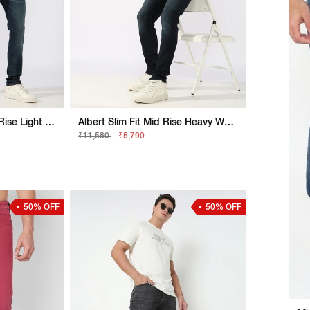
Jaxon Straight Fit Mid Rise Light Wash Blue Jeans
Albert Slim Fit Mid Rise Heavy Wash Light Blue Jeans
₹11,580
₹5,790
50% OFF
50% OFF