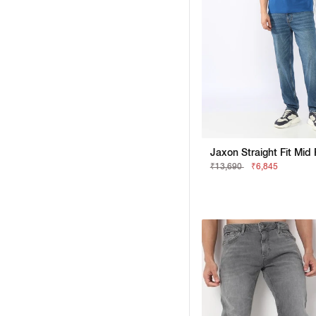
₹13,690
₹6,845