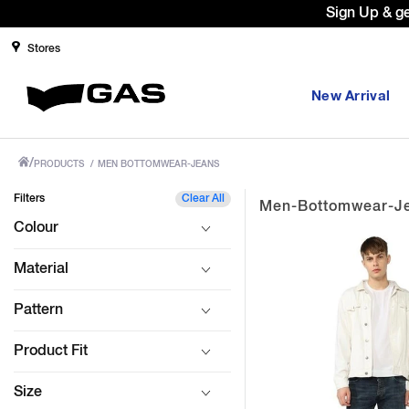
Sign Up & g
Stores
New Arrival
/
PRODUCTS
/
MEN BOTTOMWEAR-JEANS
Filters
Clear All
Men-Bottomwear-J
Colour
Material
Pattern
Product Fit
Size