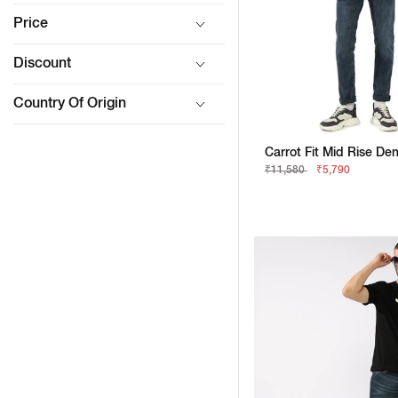
Price
Discount
Country Of Origin
Carrot Fit Mid Rise De
₹11,580
₹5,790