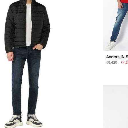
Anders IN S
₹8,420
₹4,