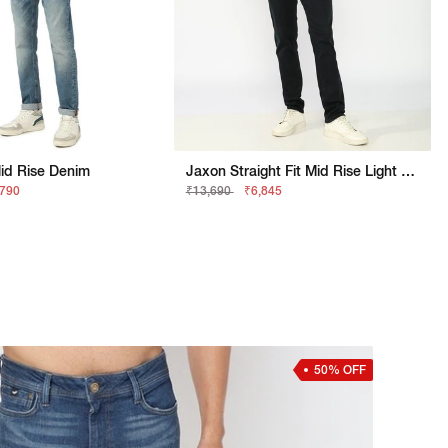
Mid Rise Denim
Jaxon Straight Fit Mid Rise Light Wash Blue Jeans
,790
₹13,690
₹6,845
50% OFF