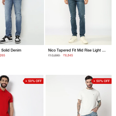
 Solid Denim
Nico Tapered Fit Mid Rise Light Wash Blue Jeans
,265
₹13,690
₹6,845
50% OFF
50% OFF