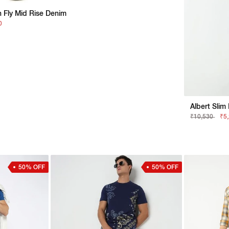
n Fly Mid Rise Denim
0
Albert Slim
₹10,530
₹5
50% OFF
50% OFF