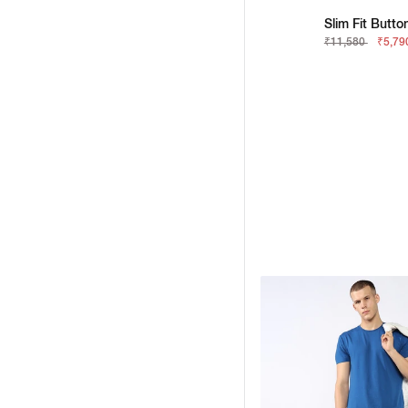
Slim Fit Butto
₹11,580
₹5,79