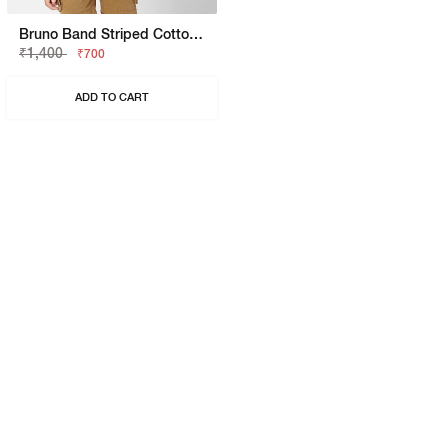
Bruno Band Striped Cotton Shirt
₹1,400
₹700
ADD TO CART