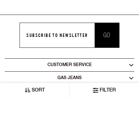
GO
SUBSCRIBE TO NEWSLETTER
CUSTOMER SERVICE
GAS JEANS
SORT
FILTER
LEGAL AREA