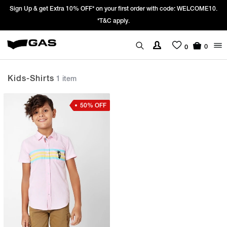
Sign Up & get Extra 10% OFF* on your first order with code: WELCOME10.
*T&C apply.
0
0
Kids-Shirts
1 item
50% OFF