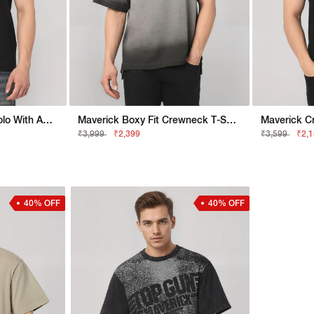
Maverick Regular Fit Polo With Applique Badge
Maverick Boxy Fit Crewneck T-Shirt With Embroidered Logo Detailing
₹3,999
₹2,399
₹3,599
₹2,
40% OFF
40% OFF