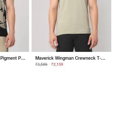
Maverick Fighter Town Pigment Print Polo T-Shirt
Maverick Wingman Crewneck T-Shirt With Applique Badge
₹3,599
₹2,159