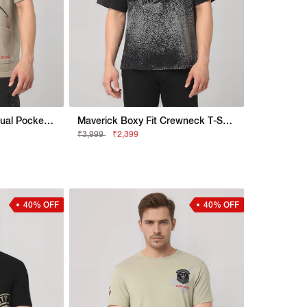
Maverick Born To Fly Dual Pocket Crewneck T-Shirt
Maverick Boxy Fit Crewneck T-Shirt With Printed Detail
₹3,999
₹2,399
40% OFF
40% OFF