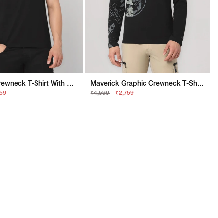
Maverick Crewneck T-Shirt With Applique Badge
Maverick Graphic Crewneck T-Shirt With Signature Branding
159
₹4,599
₹2,759