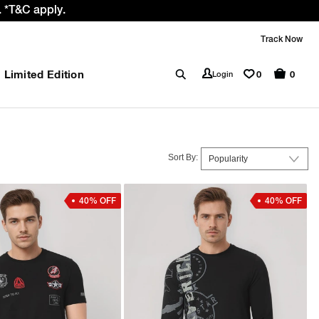
e GST rate cut benefit to our customer
Track Now
Limited Edition
0
Login
0
Sort By:
40% OFF
40% OFF