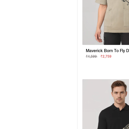
₹4,599
₹2,759