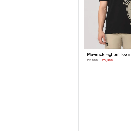
₹3,999
₹2,399