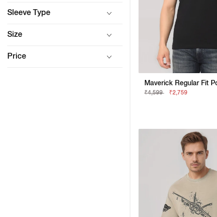
Sleeve Type
Size
Price
₹4,599
₹2,759