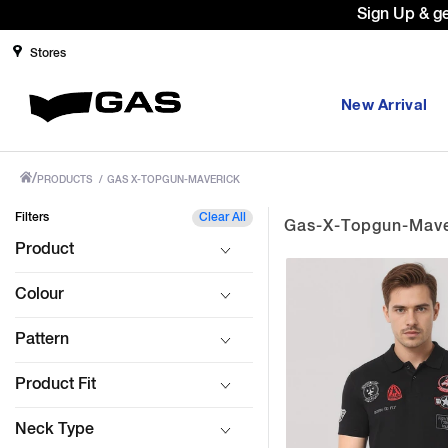
Prices Revised as per New GST Rates
Stores
New Arrival
/
PRODUCTS
/
GAS X-TOPGUN-MAVERICK
Filters
Clear All
Gas-X-Topgun-Mave
Product
Colour
Pattern
Product Fit
Neck Type