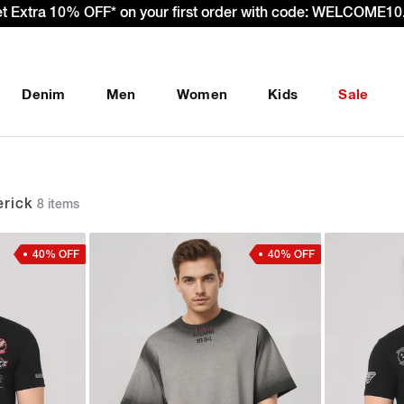
 – Effective 22nd September 2025 - We’re passing 100% of th
Denim
Men
Women
Kids
Sale
rick
8 items
40% OFF
40% OFF