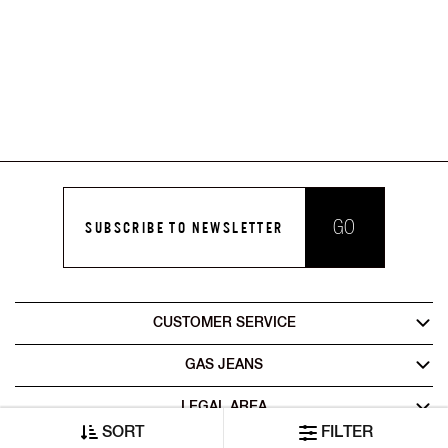
GO
SUBSCRIBE TO NEWSLETTER
CUSTOMER SERVICE
GAS JEANS
LEGAL AREA
SORT
FILTER