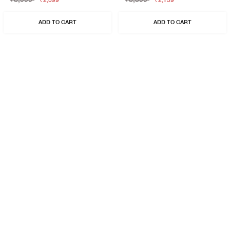
₹2,399
₹2,159
ADD TO CART
ADD TO CART