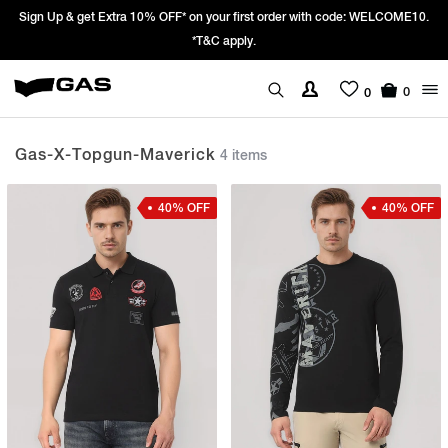
Sign Up & get Extra 10% OFF* on your first order with code: WELCOME10.
*T&C apply.
0
0
Gas-X-Topgun-Maverick
4 items
40% OFF
40% OFF