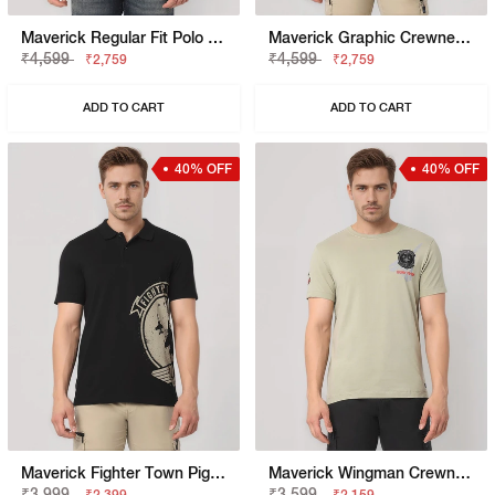
Maverick Regular Fit Polo With Applique Badge
Maverick Graphic Crewneck T-Shirt With Signature Branding
₹4,599
₹4,599
₹2,759
₹2,759
ADD TO CART
ADD TO CART
40% OFF
40% OFF
Maverick Fighter Town Pigment Print Polo T-Shirt
Maverick Wingman Crewneck T-Shirt With Applique Badge
₹3,999
₹3,599