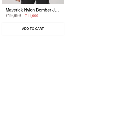
Maverick Nylon Bomber Jacket
₹19,999
₹11,999
ADD TO CART