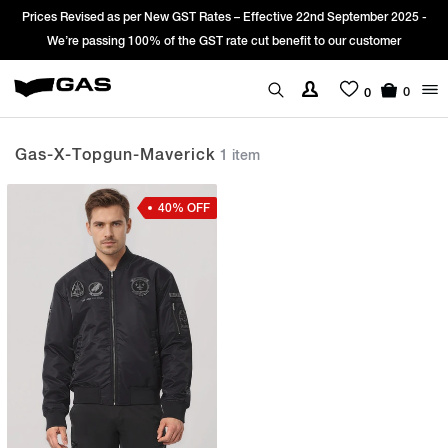
Prices Revised as per New GST Rates – Effective 22nd September 2025 -
We’re passing 100% of the GST rate cut benefit to our customer
0
0
Gas-X-Topgun-Maverick
1 item
40% OFF