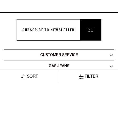
GO
SUBSCRIBE TO NEWSLETTER
CUSTOMER SERVICE
GAS JEANS
SORT
FILTER
LEGAL AREA