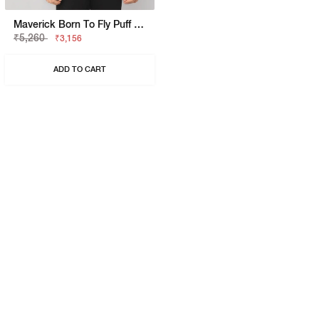
Maverick Born To Fly Puff Print Shirt
₹5,260
₹3,156
ADD TO CART