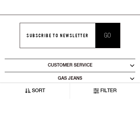
GO
SUBSCRIBE TO NEWSLETTER
CUSTOMER SERVICE
GAS JEANS
SORT
FILTER
LEGAL AREA