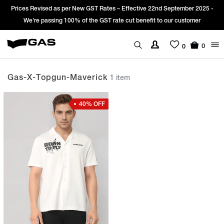
Prices Revised as per New GST Rates – Effective 22nd September 2025 -
We’re passing 100% of the GST rate cut benefit to our customer
0
0
Gas-X-Topgun-Maverick
1 item
40% OFF