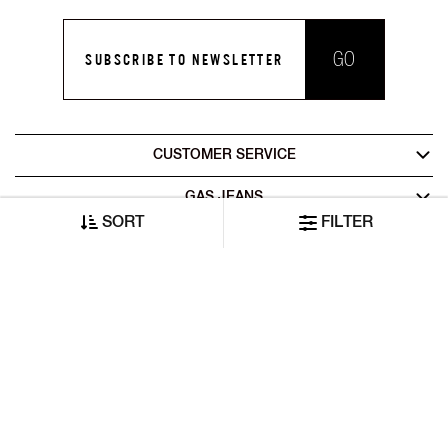
GO
SUBSCRIBE TO NEWSLETTER
CUSTOMER SERVICE
GAS JEANS
SORT
FILTER
LEGAL AREA