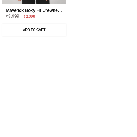
Maverick Boxy Fit Crewneck T-Shirt With Printed Detail
₹3,999
₹2,399
ADD TO CART