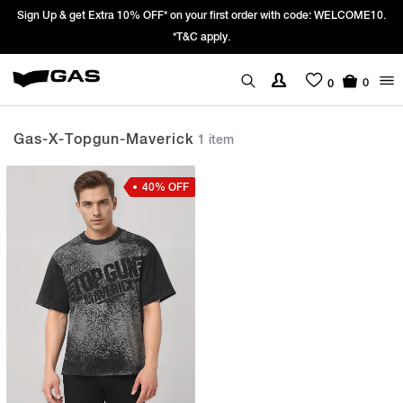
Sign Up & get Extra 10% OFF* on your first order with code: WELCOME10.
*T&C apply.
0
0
Gas-X-Topgun-Maverick
1 item
40% OFF