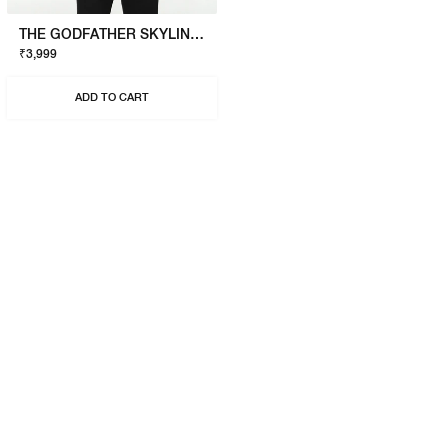
THE GODFATHER SKYLINE T-SHIRT
₹3,999
ADD TO CART