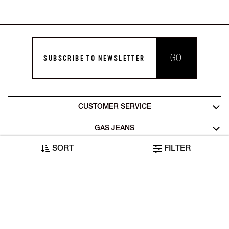
GO
SUBSCRIBE TO NEWSLETTER
CUSTOMER SERVICE
GAS JEANS
SORT
FILTER
LEGAL AREA