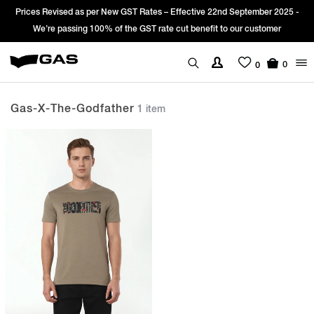
Prices Revised as per New GST Rates – Effective 22nd September 2025 -
We’re passing 100% of the GST rate cut benefit to our customer
0
0
Gas-X-The-Godfather
1 item