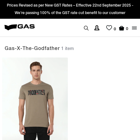
Prices Revised as per New GST Rates – Effective 22nd September 2025 -
We’re passing 100% of the GST rate cut benefit to our customer
0
0
Gas-X-The-Godfather
1 item