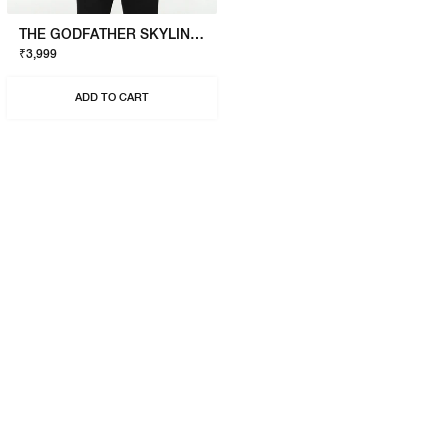
THE GODFATHER SKYLINE T-SHIRT
₹3,999
ADD TO CART