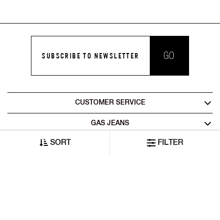
GO
SUBSCRIBE TO NEWSLETTER
CUSTOMER SERVICE
GAS JEANS
SORT
FILTER
LEGAL AREA