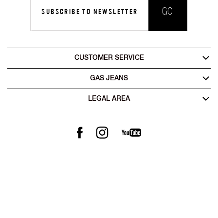
GO
SUBSCRIBE TO NEWSLETTER
CUSTOMER SERVICE
GAS JEANS
LEGAL AREA