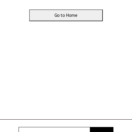
Go to Home