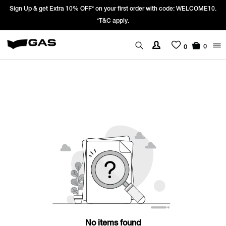
Sign Up & get Extra 10% OFF* on your first order with code: WELCOME10.
*T&C apply.
0
0
No items found