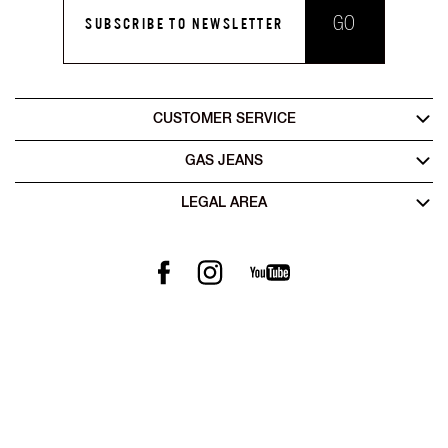
GO
SUBSCRIBE TO NEWSLETTER
CUSTOMER SERVICE
GAS JEANS
LEGAL AREA