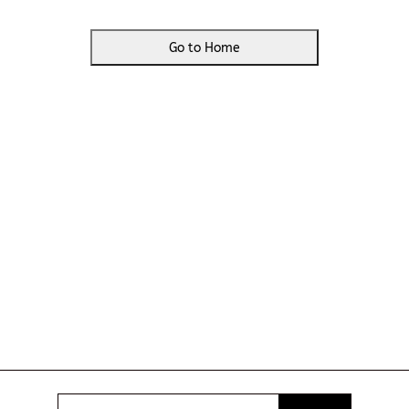
Go to Home