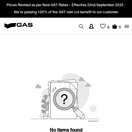
Prices Revised as per New GST Rates – Effective 22nd September 2025 -
We’re passing 100% of the GST rate cut benefit to our customer
0
0
No items found