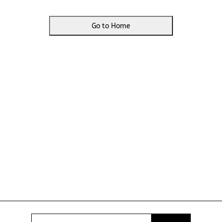
Go to Home