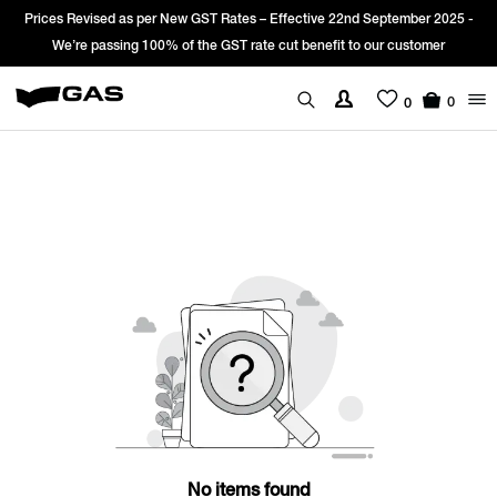
Prices Revised as per New GST Rates – Effective 22nd September 2025 -
We’re passing 100% of the GST rate cut benefit to our customer
0
0
No items found