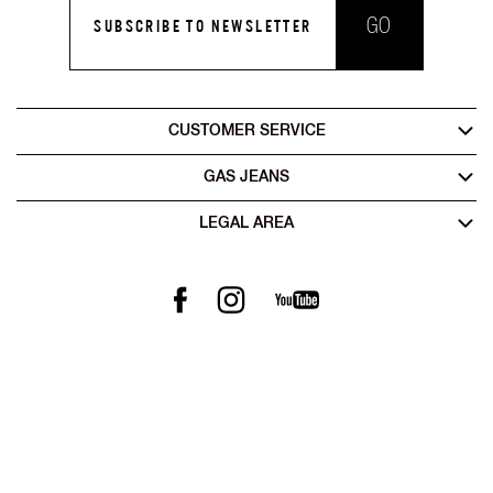
GO
SUBSCRIBE TO NEWSLETTER
CUSTOMER SERVICE
GAS JEANS
LEGAL AREA