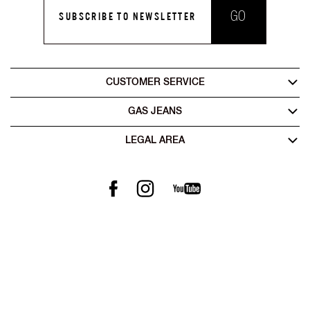
GO
SUBSCRIBE TO NEWSLETTER
CUSTOMER SERVICE
GAS JEANS
LEGAL AREA