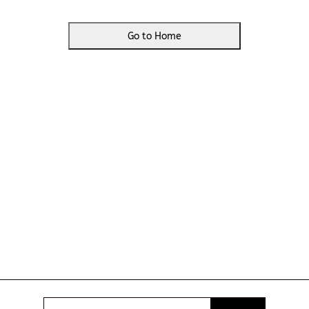
Go to Home