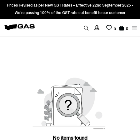
Prices Revised as per New GST Rates – Effective 22nd September 2025 -
We’re passing 100% of the GST rate cut benefit to our customer
0
0
No items found