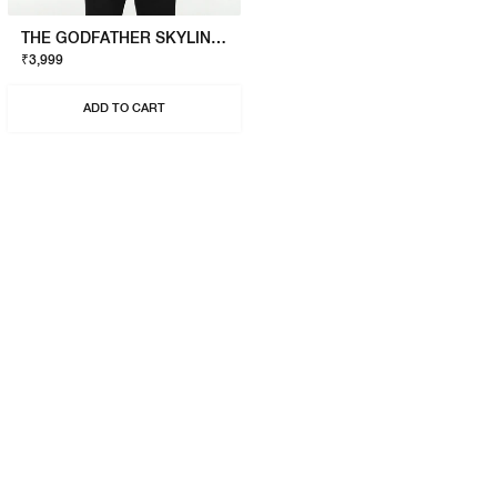
THE GODFATHER SKYLINE T-SHIRT
₹3,999
ADD TO CART