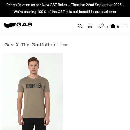
Prices Revised as per New GST Rates – Effective 22nd September 2025 -
We’re passing 100% of the GST rate cut benefit to our customer
0
0
Gas-X-The-Godfather
1 item