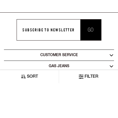
GO
SUBSCRIBE TO NEWSLETTER
CUSTOMER SERVICE
GAS JEANS
SORT
FILTER
LEGAL AREA