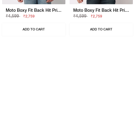
Moto Boxy Fit Back Hit Printed Polo
Moto Boxy Fit Back Hit Printed Polo
₹4,599
₹4,599
₹2,759
₹2,759
ADD TO CART
ADD TO CART