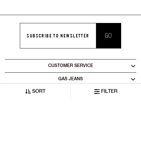
GO
SUBSCRIBE TO NEWSLETTER
CUSTOMER SERVICE
GAS JEANS
SORT
FILTER
LEGAL AREA