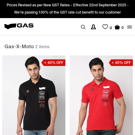
Prices Revised as per New GST Rates – Effective 22nd September 2025 -
We’re passing 100% of the GST rate cut benefit to our customer
0
0
Gas-X-Moto
2 items
40% OFF
40% OFF