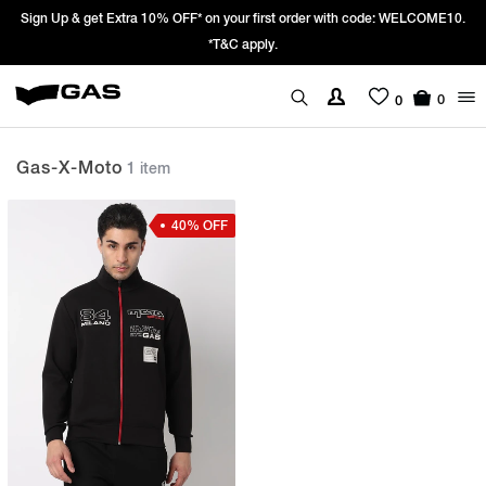
Sign Up & get Extra 10% OFF* on your first order with code: WELCOME10.
*T&C apply.
0
0
Gas-X-Moto
1 item
40% OFF