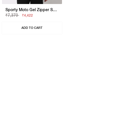
Sporty Moto Gel Zipper Sweatshirt
₹7,370
₹4,422
ADD TO CART