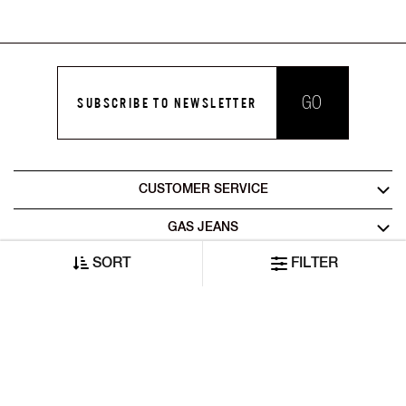
GO
SUBSCRIBE TO NEWSLETTER
CUSTOMER SERVICE
GAS JEANS
SORT
FILTER
LEGAL AREA