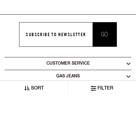
GO
SUBSCRIBE TO NEWSLETTER
CUSTOMER SERVICE
GAS JEANS
SORT
FILTER
LEGAL AREA