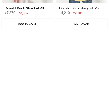
Donald Duck Shacket All Over Printed Full Sleeve Shirt With Classic Collar
Donald Duck Boxy Fit Printed Polo T-Shirt With Short Sleeve
₹7,370
₹4,210
₹3,685
₹2,105
ADD TO CART
ADD TO CART