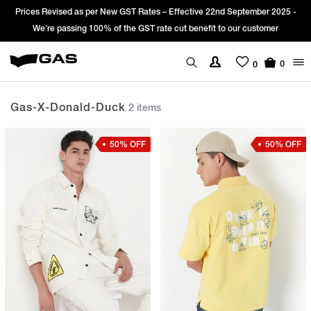
Prices Revised as per New GST Rates – Effective 22nd September 2025 -
We’re passing 100% of the GST rate cut benefit to our customer
0
0
Gas-X-Donald-Duck
2 items
50% OFF
50% OFF