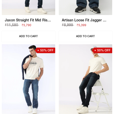
Jaxon Straight Fit Mid Rise Light Wash Blue Jeans
Artisan Loose Fit Jagger Mid Blue Vintage Rip Repair Jeans
₹11,580
₹8,999
₹5,790
₹5,399
ADD TO CART
ADD TO CART
50% OFF
50% OFF