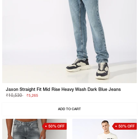
Jaxon Straight Fit Mid Rise Heavy Wash Dark Blue Jeans
₹10,530
₹5,265
ADD TO CART
50% OFF
50% OFF