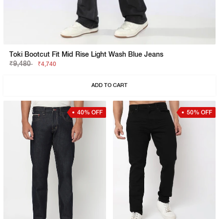
Toki Bootcut Fit Mid Rise Light Wash Blue Jeans
₹9,480
₹4,740
ADD TO CART
40% OFF
50% OFF