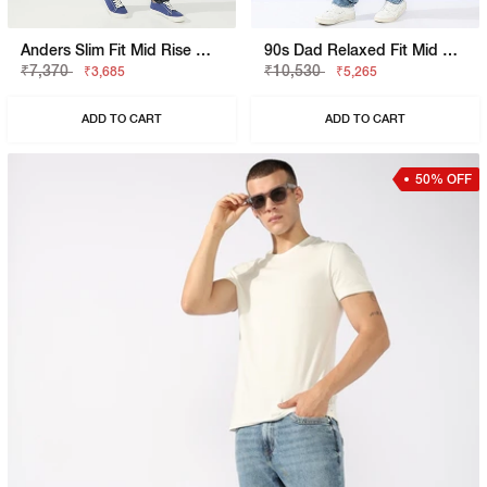
Anders Slim Fit Mid Rise Mid Wash Blue Jeans
90s Dad Relaxed Fit Mid Rise Mid Distress Heavy Wash Light Blue Jeans
₹7,370
₹10,530
₹3,685
₹5,265
ADD TO CART
ADD TO CART
50% OFF