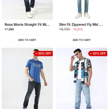
Noos Morris Straight Fit Mid Rise Mid Wash Dark Blue Jeans
Slim Fit Zippered Fly Mid Rise Denim
₹8,420
₹7,999
₹4,210
ADD TO CART
ADD TO CART
50% OFF
50% OFF