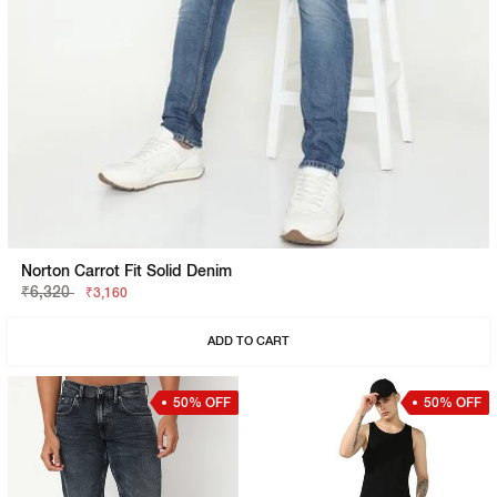
Norton Carrot Fit Solid Denim
₹6,320
₹3,160
ADD TO CART
50% OFF
50% OFF