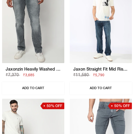
Jaxonzin Heavily Washed Straight Fit Jeans
Jaxon Straight Fit Mid Rise Heavy Wash Dark Blue Jeans
₹7,370
₹11,580
₹3,685
₹5,790
ADD TO CART
ADD TO CART
50% OFF
50% OFF