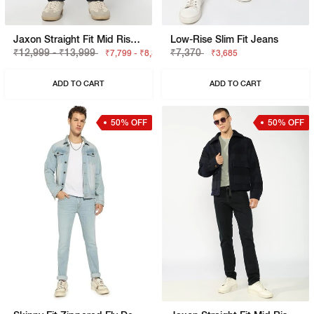
Jaxon Straight Fit Mid Rise Dark Blue Selvedge Jeans
Low-Rise Slim Fit Jeans
₹12,999 - ₹13,999
₹7,370
₹7,799 - ₹8,399
₹3,685
ADD TO CART
ADD TO CART
50% OFF
50% OFF