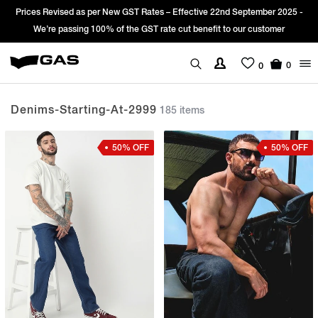
25 -
Sign Up & get Extra 10% OFF* on your first order with code: WELCO
*T&C apply.
0
0
Denims-Starting-At-2999
185 items
50% OFF
50% OFF