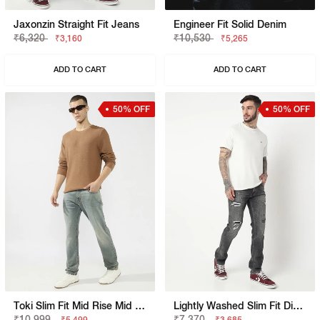
Jaxonzin Straight Fit Jeans
Engineer Fit Solid Denim
₹6,320
₹10,530
₹3,160
₹5,265
ADD TO CART
ADD TO CART
50% OFF
50% OFF
Toki Slim Fit Mid Rise Mid Wash Dark Blue Bootcut Jeans
Lightly Washed Slim Fit Distressed Jeans
₹10,999
₹7,370