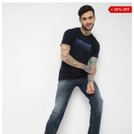
50% OFF