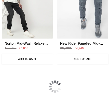
Norton Mid-Wash Relaxed Jeans
New Rider Panelled Mid-Rise Washed Jeans
₹7,370
₹9,480
₹3,685
₹4,740
ADD TO CART
ADD TO CART
50% OFF
50% OFF
Sax Washed Mid Blue Skinny Jeans
Albert Slim Fit Mid Rise Heavy Wash Light Blue Jeans
₹10,999
₹10,530
₹5,499
₹5,265
ADD TO CART
ADD TO CART
40% OFF