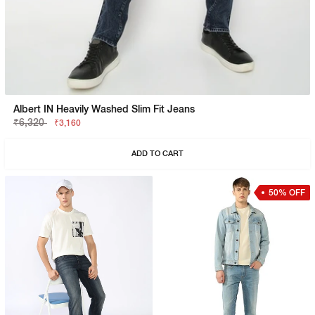
Albert IN Heavily Washed Slim Fit Jeans
₹6,320
₹3,160
ADD TO CART
50% OFF