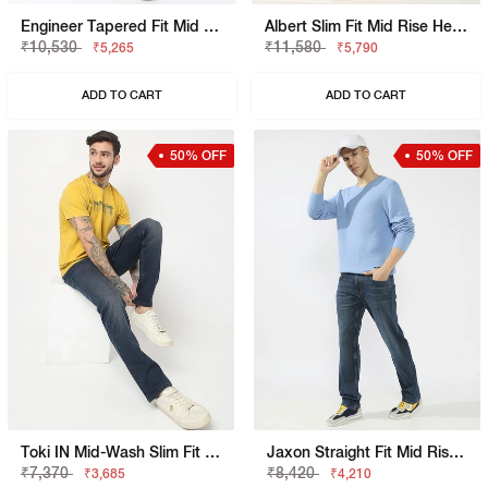
Engineer Tapered Fit Mid Rise Heavy Wash Blue Jeans
Albert Slim Fit Mid Rise Heavy Wash Light Blue Jeans
₹10,530
₹11,580
₹5,265
₹5,790
ADD TO CART
ADD TO CART
50% OFF
50% OFF
Toki IN Mid-Wash Slim Fit Jeans
Jaxon Straight Fit Mid Rise Mid Wash Blue Jeans
₹7,370
₹8,420
₹3,685
₹4,210