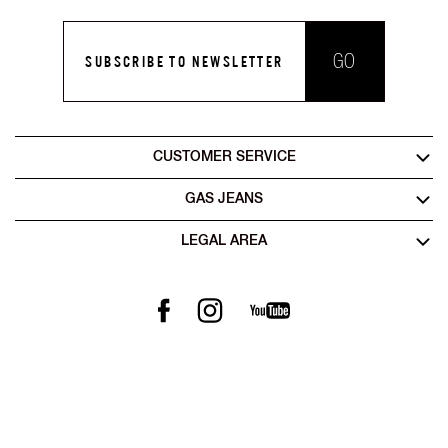
Jaxon Stay Dark Blue Straight Fit Jeans
Artisan Straight Fit Jaxon Tinted Rip Repair Artisan Jeans
₹13,999
₹10,530
₹8,399
ADD TO CART
ADD TO CART
50% OFF
Carrot Fit Mid Rise Denim
Jaxon Straight Fit Mid Rise Black Stay Black Jeans
₹8,420
₹4,210
₹10,999
ADD TO CART
ADD TO CART
50% OFF
50% OFF
Norton Heavy-Wash Jeans
Albert Slim Fit Mid Rise Mid Wash Grey Jeans
₹7,370
₹15,800
₹3,685
₹7,900
ADD TO CART
ADD TO CART
50% OFF
Anders Mid Blue Slim Fit Jeans
₹5,999
₹2,999