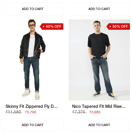
ADD TO CART
ADD TO CART
50% OFF
50% OFF
Skinny Fit Zippered Fly Denim
Nico Tapered Fit Mid Rise Light Wash Blue Jeans
₹11,580
₹7,370
₹5,790
₹3,685
ADD TO CART
ADD TO CART