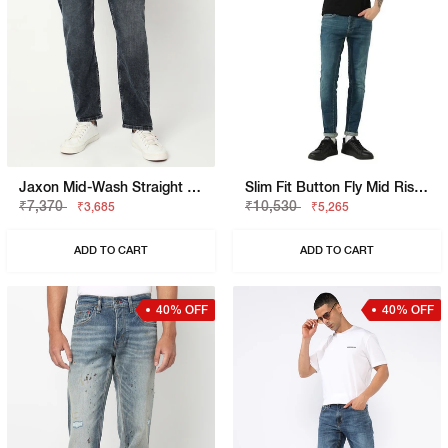
Jaxon Mid-Wash Straight Fit Jeans
Slim Fit Button Fly Mid Rise Denim
₹7,370
₹10,530
₹3,685
₹5,265
ADD TO CART
ADD TO CART
40% OFF
40% OFF