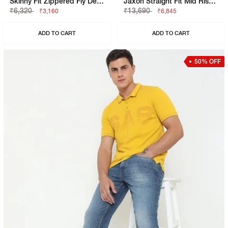
Skinny Fit Zippered Fly Denim
Jaxon Straight Fit Mid Rise Light Wash Blue Jeans
₹6,320
₹13,690
₹3,160
₹6,845
ADD TO CART
ADD TO CART
50% OFF