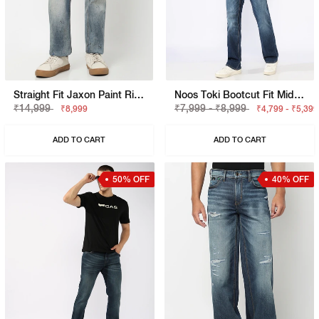
Straight Fit Jaxon Paint Rip Repair Artisan Jeans
Noos Toki Bootcut Fit Mid Rise Light Wash Dark Blue Carpenter Trousers
₹14,999
₹7,999 - ₹8,999
₹8,999
₹4,799 - ₹5,399
ADD TO CART
ADD TO CART
50% OFF
40% OFF