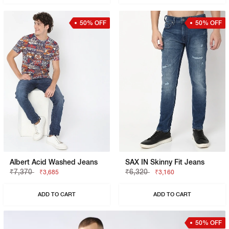
50% OFF
50% OFF
Albert Acid Washed Jeans
SAX IN Skinny Fit Jeans
₹7,370
₹6,320
₹3,685
₹3,160
ADD TO CART
ADD TO CART
50% OFF