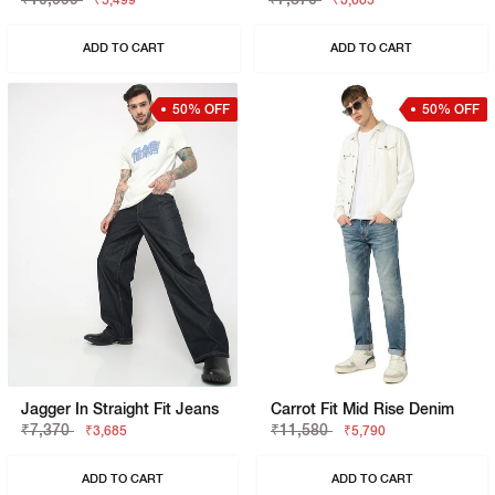
₹5,499
₹3,685
ADD TO CART
ADD TO CART
50% OFF
50% OFF
Jagger In Straight Fit Jeans
Carrot Fit Mid Rise Denim
₹7,370
₹11,580
₹3,685
₹5,790
ADD TO CART
ADD TO CART