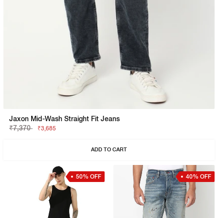
Jaxon Mid-Wash Straight Fit Jeans
₹7,370
₹3,685
ADD TO CART
50% OFF
40% OFF