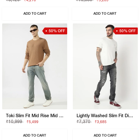
₹4,210
₹5,265
ADD TO CART
ADD TO CART
50% OFF
50% OFF
Toki Slim Fit Mid Rise Mid Wash Dark Blue Bootcut Jeans
Lightly Washed Slim Fit Distressed Jeans
₹10,999
₹7,370
₹5,499
₹3,685
ADD TO CART
ADD TO CART