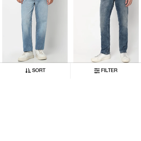
Authentic Straight Fit 90’s Dad Vintage Wash Distress Jeans
Toki In Mid-Wash Slim Straight Fit Jeans
SORT
FILTER
₹8,999
₹6,320
₹5,399
₹3,160
ADD TO CART
ADD TO CART
50% OFF
50% OFF