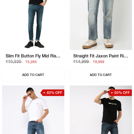
Slim Fit Button Fly Mid Rise Denim
Straight Fit Jaxon Paint Rip Repair Artisan Jeans
₹10,530
₹14,999
₹5,265
₹8,999
ADD TO CART
ADD TO CART
40% OFF
50% OFF