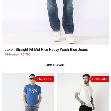
Jaxon Straight Fit Mid Rise Heavy Wash Blue Jeans
₹11,580
₹5,790
ADD TO CART
50% OFF
50% OFF