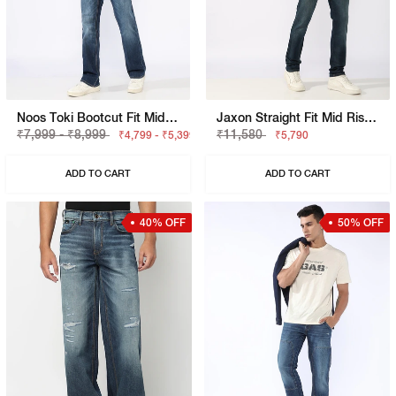
Noos Toki Bootcut Fit Mid Rise Light Wash Dark Blue Carpenter Trousers
Jaxon Straight Fit Mid Rise Light Wash Blue Jeans
₹7,999 - ₹8,999
₹11,580
₹4,799 - ₹5,399
₹5,790
ADD TO CART
ADD TO CART
40% OFF
50% OFF