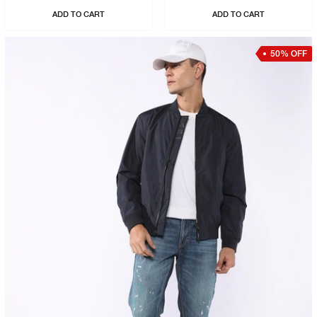
ADD TO CART
ADD TO CART
50% OFF