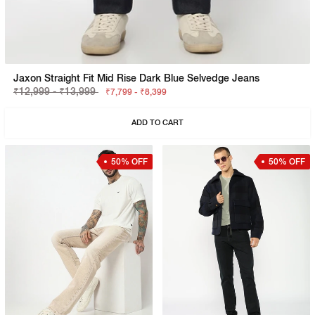
Jaxon Straight Fit Mid Rise Dark Blue Selvedge Jeans
₹12,999 - ₹13,999
₹7,799 - ₹8,399
ADD TO CART
50% OFF
50% OFF