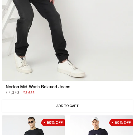
Norton Mid-Wash Relaxed Jeans
₹7,370
₹3,685
ADD TO CART
50% OFF
50% OFF