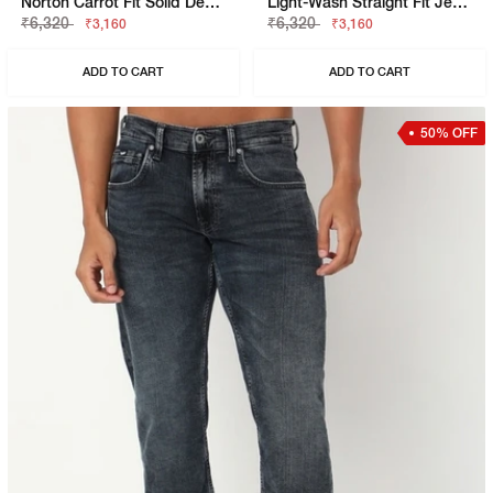
Norton Carrot Fit Solid Denim
Light-Wash Straight Fit Jeans
₹6,320
₹6,320
₹3,160
₹3,160
ADD TO CART
ADD TO CART
50% OFF