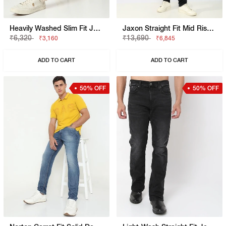
Heavily Washed Slim Fit Jeans
Jaxon Straight Fit Mid Rise Light Wash Blue Jeans
₹6,320
₹13,690
₹3,160
₹6,845
ADD TO CART
ADD TO CART
50% OFF
50% OFF