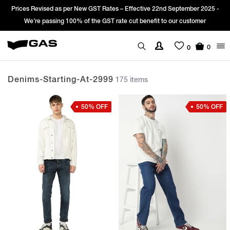
Sign Up & get Extra 10% OFF* on your first order with code: WELCOME10.
*T&C apply.
0
0
Denims-Starting-At-2999
175 items
50% OFF
50% OFF