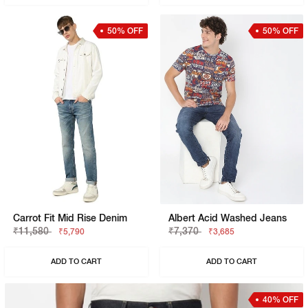
50% OFF
50% OFF
Carrot Fit Mid Rise Denim
Albert Acid Washed Jeans
₹11,580
₹7,370
₹5,790
₹3,685
ADD TO CART
ADD TO CART
40% OFF