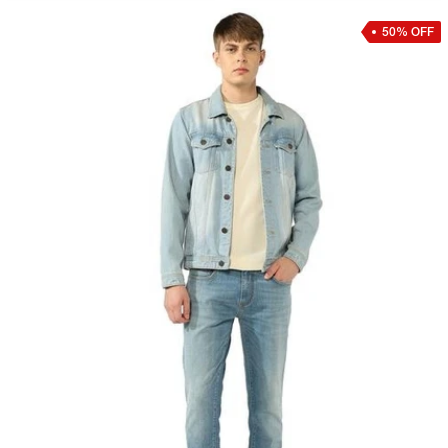
50% OFF