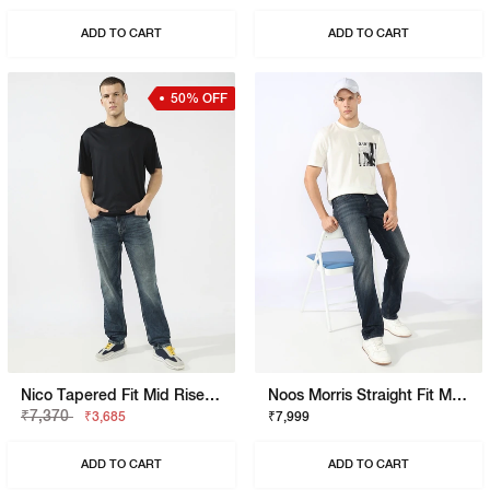
ADD TO CART
ADD TO CART
50% OFF
Nico Tapered Fit Mid Rise Light Wash Blue Jeans
Noos Morris Straight Fit Mid Rise Mid Wash Dark Blue Jeans
₹7,370
₹3,685
₹7,999
ADD TO CART
ADD TO CART