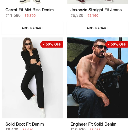
Carrot Fit Mid Rise Denim
Jaxonzin Straight Fit Jeans
₹11,580
₹6,320
₹5,790
₹3,160
ADD TO CART
ADD TO CART
50% OFF
50% OFF
Solid Boot Fit Denim
Engineer Fit Solid Denim
₹8,420
₹10,530