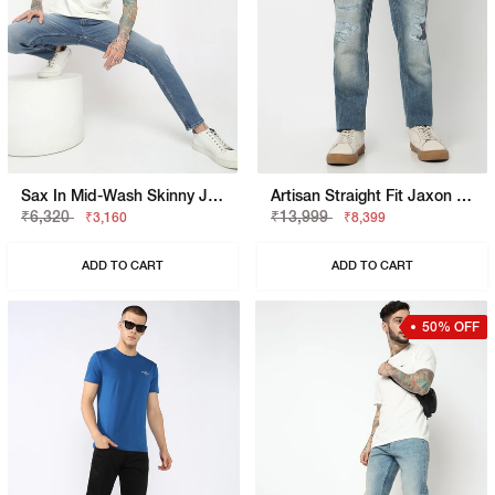
Sax In Mid-Wash Skinny Jeans
Artisan Straight Fit Jaxon Tinted Rip Repair Artisan Jeans
₹6,320
₹13,999
₹3,160
₹8,399
ADD TO CART
ADD TO CART
50% OFF