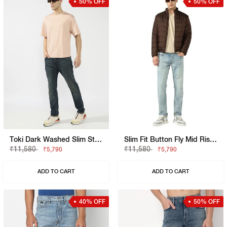
50% OFF
50% OFF
Toki Dark Washed Slim Straight Jeans
Slim Fit Button Fly Mid Rise Denim
₹11,580
₹11,580
₹5,790
₹5,790
ADD TO CART
ADD TO CART
40% OFF
50% OFF