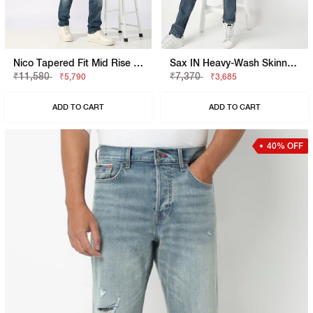
Nico Tapered Fit Mid Rise Heavy Wash Light Blue Jeans
Sax IN Heavy-Wash Skinny Fit Jeans
₹11,580
₹7,370
₹5,790
₹3,685
ADD TO CART
ADD TO CART
40% OFF