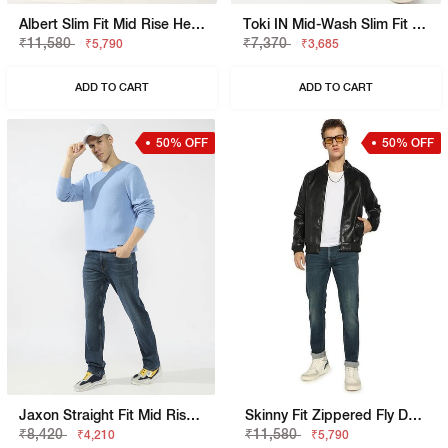
Albert Slim Fit Mid Rise Heavy Wash Light Blue Jeans
Toki IN Mid-Wash Slim Fit Jeans
₹11,580
₹7,370
₹5,790
₹3,685
ADD TO CART
ADD TO CART
50% OFF
50% OFF
Jaxon Straight Fit Mid Rise Mid Wash Blue Jeans
Skinny Fit Zippered Fly Denim
₹8,420
₹11,580
₹4,210
₹5,790