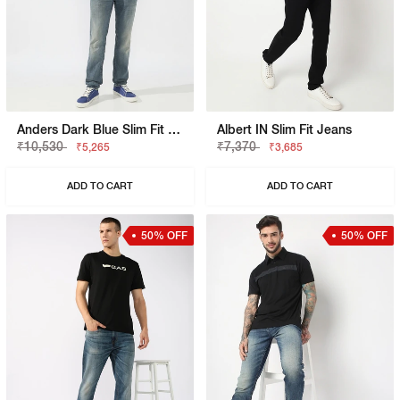
Anders Dark Blue Slim Fit Jeans
Albert IN Slim Fit Jeans
₹10,530
₹7,370
₹5,265
₹3,685
ADD TO CART
ADD TO CART
50% OFF
50% OFF