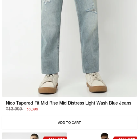
Nico Tapered Fit Mid Rise Mid Distress Light Wash Blue Jeans
₹13,999
₹8,399
ADD TO CART