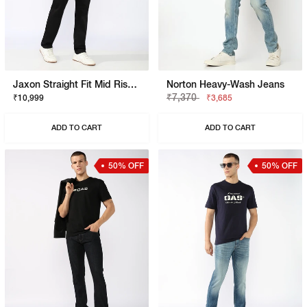
Jaxon Straight Fit Mid Rise Black Stay Black Jeans
Norton Heavy-Wash Jeans
₹7,370
₹10,999
₹3,685
ADD TO CART
ADD TO CART
50% OFF
50% OFF