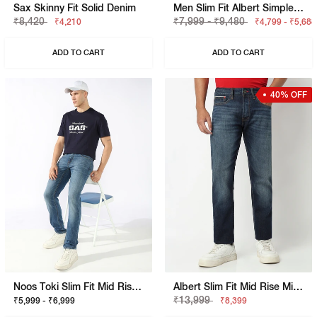
Sax Skinny Fit Solid Denim
Men Slim Fit Albert Simple Rev Jeans
₹8,420
₹7,999 - ₹9,480
₹4,210
₹4,799 - ₹5,688
ADD TO CART
ADD TO CART
40% OFF
Noos Toki Slim Fit Mid Rise Mid Wash Blue Bootcut Jeans
Albert Slim Fit Mid Rise Mid Wash Blue Jeans
₹13,999
₹5,999 - ₹6,999
₹8,399