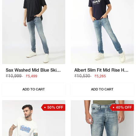
Sax Washed Mid Blue Skinny Jeans
Albert Slim Fit Mid Rise Heavy Wash Light Blue Jeans
₹10,999
₹10,530
₹5,499
₹5,265
ADD TO CART
ADD TO CART
50% OFF
40% OFF