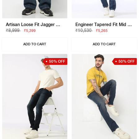
Artisan Loose Fit Jagger Mid Blue Vintage Rip Repair Jeans
Engineer Tapered Fit Mid Rise Heavy Wash Blue Jeans
₹8,999
₹10,530
₹5,399
₹5,265
ADD TO CART
ADD TO CART
50% OFF
50% OFF