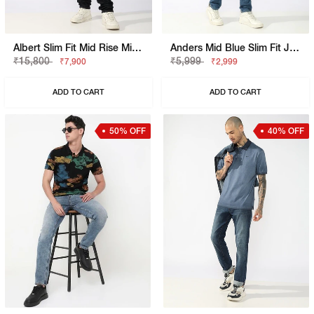
Albert Slim Fit Mid Rise Mid Wash Grey Jeans
Anders Mid Blue Slim Fit Jeans
₹15,800
₹5,999
₹7,900
₹2,999
ADD TO CART
ADD TO CART
50% OFF
40% OFF