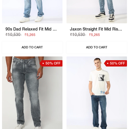
90s Dad Relaxed Fit Mid Rise Mid Distress Heavy Wash Light Blue Jeans
Jaxon Straight Fit Mid Rise Heavy Wash Dark Blue Jeans
₹10,530
₹10,530
₹5,265
₹5,265
ADD TO CART
ADD TO CART
50% OFF
50% OFF