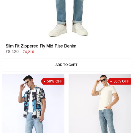
Slim Fit Zippered Fly Mid Rise Denim
₹8,420
₹4,210
ADD TO CART
50% OFF
50% OFF