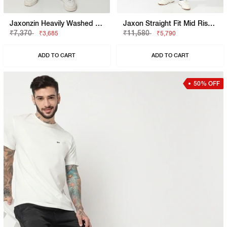
Jaxonzin Heavily Washed Straight Fit Jeans
Jaxon Straight Fit Mid Rise Heavy Wash Dark Blue Jeans
₹7,370
₹11,580
₹3,685
₹5,790
ADD TO CART
ADD TO CART
50% OFF