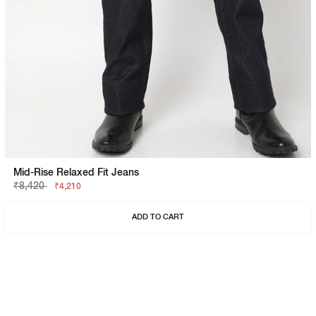
Mid-Rise Relaxed Fit Jeans
₹8,420
₹4,210
ADD TO CART