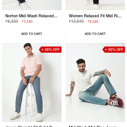
Norton Mid-Wash Relaxed Fit Jeans
Women Relaxed Fit Mid Rise Blue Jeans
₹6,320
₹12,640
₹3,160
₹6,320
ADD TO CART
ADD TO CART
50% OFF
50% OFF