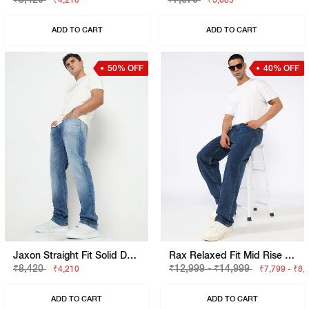
₹4,210
₹3,685
ADD TO CART
ADD TO CART
50% OFF
40% OFF
Jaxon Straight Fit Solid Denim
Rax Relaxed Fit Mid Rise Light Wash Blue Jeans
₹8,420
₹12,999 - ₹14,999
₹4,210
₹7,799 - ₹8,
ADD TO CART
ADD TO CART