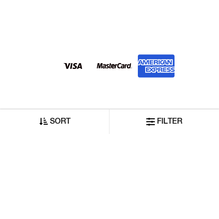
SORT
FILTER