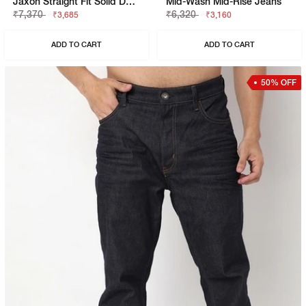
Jaxon Straight Fit Solid Denim
Mid-Wash Mid-Rise Jeans
₹7,370
₹6,320
₹3,685
₹3,160
ADD TO CART
ADD TO CART
50% OFF