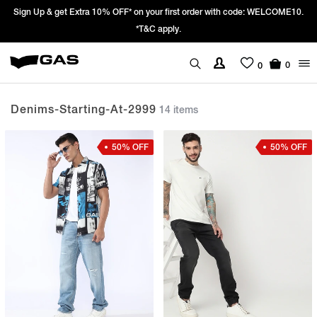
ith code: WELCOME10.
Prices Revised as per New GST Rates – Effective 22
We’re passing 100% of the GST rate cut benefit 
0
0
Denims-Starting-At-2999
14 items
50% OFF
50% OFF