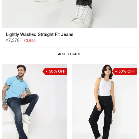
Lightly Washed Straight Fit Jeans
₹7,370
₹3,685
ADD TO CART
50% OFF
50% OFF