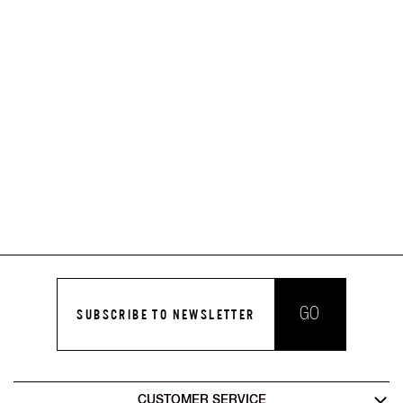
GO
SUBSCRIBE TO NEWSLETTER
CUSTOMER SERVICE