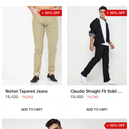
50% OFF
50% OFF
Norton Tapered Jeans
Claudio Straight Fit Solid Denim
₹8,420
₹9,480
₹4,210
₹4,740
ADD TO CART
ADD TO CART
50% OFF