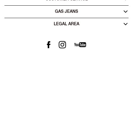
GAS JEANS
LEGAL AREA