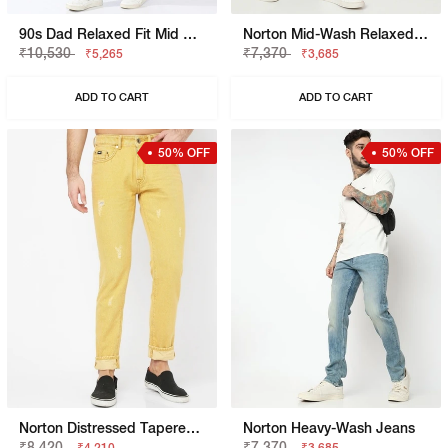
90s Dad Relaxed Fit Mid Rise Mid Distress Heavy Wash Light Blue Jeans
Norton Mid-Wash Relaxed Jeans
₹10,530
₹7,370
₹5,265
₹3,685
ADD TO CART
ADD TO CART
50% OFF
50% OFF
Norton Distressed Tapered Jeans
Norton Heavy-Wash Jeans
₹8,420
₹7,370