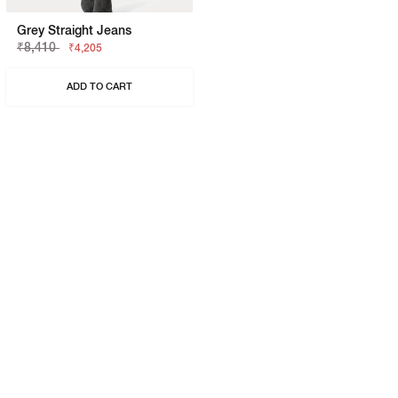
Grey Straight Jeans
₹8,410
₹4,205
ADD TO CART