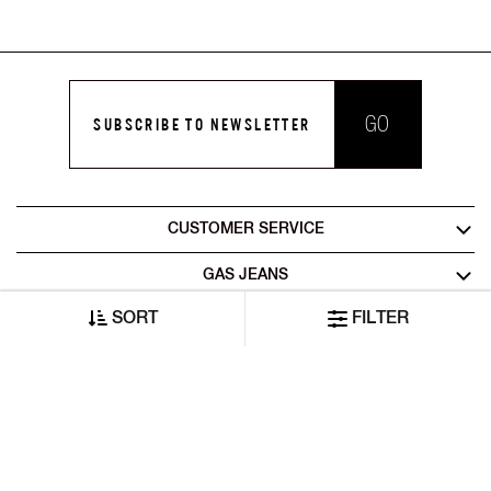
GO
SUBSCRIBE TO NEWSLETTER
CUSTOMER SERVICE
GAS JEANS
SORT
FILTER
LEGAL AREA