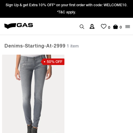
Sign Up & get Extra 10% OFF* on your first order with code: WELCOME10.
*T&C apply.
0
0
Denims-Starting-At-2999
1 item
50% OFF