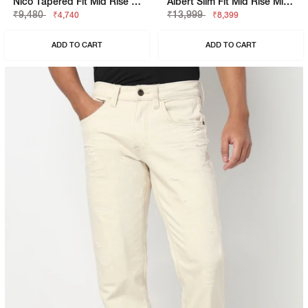
Nico Tapered Fit Mid Rise Light Distress Light Wash Blue Jeans
Albert Slim Fit Mid Rise Mid Wash Blue Jeans
₹9,480
₹13,999
₹4,740
₹8,399
ADD TO CART
ADD TO CART