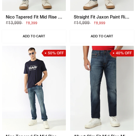
Nico Tapered Fit Mid Rise Mid Distress Light Wash Blue Jeans
Straight Fit Jaxon Paint Rip Repair Artisan Jeans
₹13,999
₹14,999
₹8,399
₹8,999
ADD TO CART
ADD TO CART
50% OFF
40% OFF