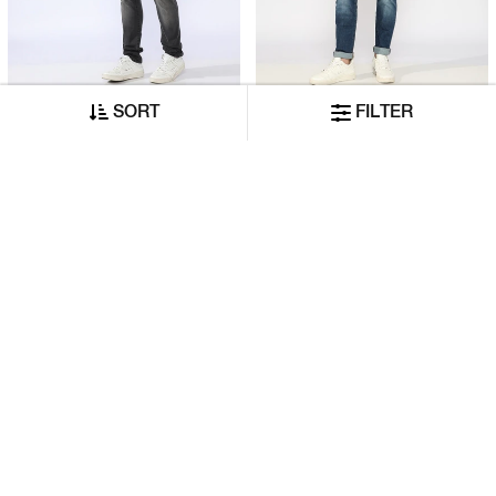
SORT
FILTER
Albert Slim Fit Mid Rise Mid Wash Grey Jeans
Slim Straight Fit Mid-Rise Bright Blue Denim
₹9,480
₹10,530
₹4,740
₹5,265
ADD TO CART
ADD TO CART
50% OFF
50% OFF