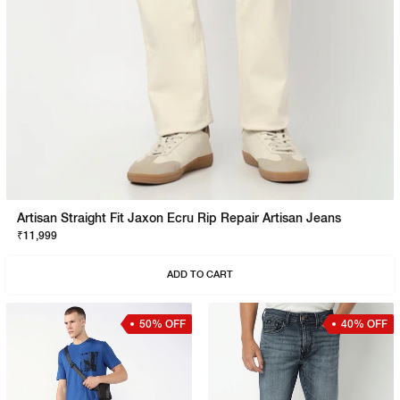
Artisan Straight Fit Jaxon Ecru Rip Repair Artisan Jeans
₹11,999
ADD TO CART
50% OFF
40% OFF