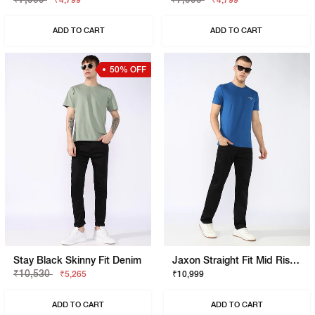
₹4,799
₹4,799
ADD TO CART
ADD TO CART
50% OFF
Stay Black Skinny Fit Denim
Jaxon Straight Fit Mid Rise Black Stay Black Jeans
₹10,530
₹5,265
₹10,999
ADD TO CART
ADD TO CART