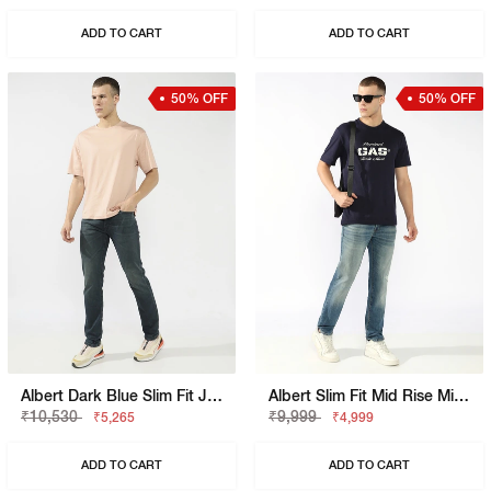
ADD TO CART
ADD TO CART
50% OFF
50% OFF
Albert Dark Blue Slim Fit Jeans
Albert Slim Fit Mid Rise Mid Distress Light Wash Blue Jeans
₹10,530
₹9,999
₹5,265
₹4,999
ADD TO CART
ADD TO CART