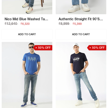
Nico Mid Blue Washed Tapered Fit Jeans
Authentic Straight Fit 90’s Dad Vintage Wash Distress Jeans
₹12,640
₹8,999
₹6,320
₹5,399
ADD TO CART
ADD TO CART
50% OFF
50% OFF