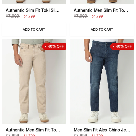
Authentic Slim Fit Toki Slim Straight Overdye Jeans
Authentic Men Slim Fit Toki Slim Straight Overdye Jeans
₹7,999
₹7,999
₹4,799
₹4,799
ADD TO CART
ADD TO CART
40% OFF
40% OFF
Authentic Men Slim Fit Toki Slim Straight Overdye Jeans
Men Slim Fit Alex Chino Jeans
₹7,999
₹7,999