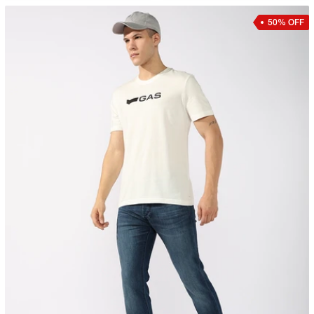
50% OFF