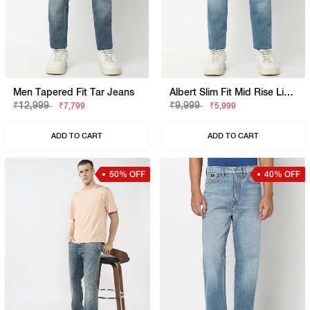
Men Tapered Fit Tar Jeans
Albert Slim Fit Mid Rise Light Wash Blue Jeans
₹12,999
₹9,999
₹7,799
₹5,999
ADD TO CART
ADD TO CART
50% OFF
40% OFF