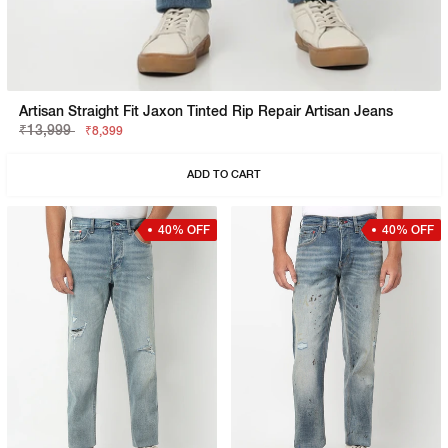
Artisan Straight Fit Jaxon Tinted Rip Repair Artisan Jeans
₹13,999
₹8,399
ADD TO CART
40% OFF
40% OFF