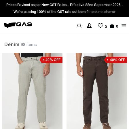
Sign Up & get Extra 10% OFF* on your first order with code: WELCOME10.
*T&C apply.
0
0
Denim
98 items
40% OFF
40% OFF