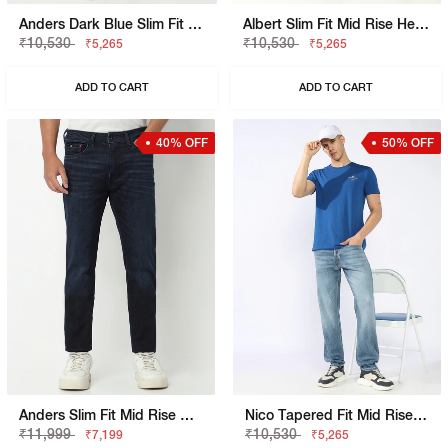
Anders Dark Blue Slim Fit Jeans
Albert Slim Fit Mid Rise Heavy Wash Light Blue Jeans
₹10,530
₹10,530
₹5,265
₹5,265
ADD TO CART
ADD TO CART
40% OFF
50% OFF
Anders Slim Fit Mid Rise Mid Wash Blue Jeans
Nico Tapered Fit Mid Rise Heavy Wash Light Blue Jeans
₹11,999
₹10,530
₹7,199
₹5,265