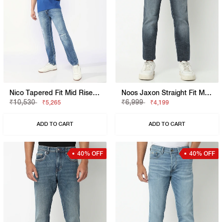
Nico Tapered Fit Mid Rise Mid Distress Light Wash Blue Jeans
Noos Jaxon Straight Fit Mid Rise Mid Wash Blue Jean
₹10,530
₹6,999
₹5,265
₹4,199
ADD TO CART
ADD TO CART
40% OFF
40% OFF