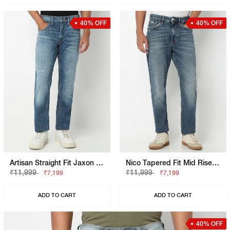
40% OFF
40% OFF
Artisan Straight Fit Jaxon Mid Wash Crosshatch Distress Jeans
Nico Tapered Fit Mid Rise Mid Wash Blue Jeans
₹11,999
₹11,999
₹7,199
₹7,199
ADD TO CART
ADD TO CART
40% OFF