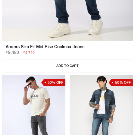
Anders Slim Fit Mid Rise Coolmax Jeans
₹9,480
₹4,740
ADD TO CART
50% OFF
50% OFF