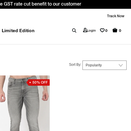
COME10. *T&C apply.
Track Now
Limited Edition
0
Login
0
Sort By:
50% OFF