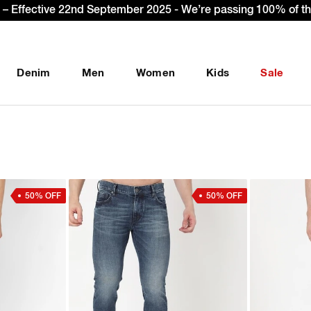
 Up & get Extra 10% OFF* on your first order with code: WEL
Denim
Men
Women
Kids
Sale
50% OFF
50% OFF