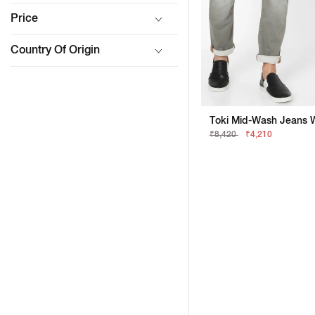
Price
Country Of Origin
₹8,420
₹4,210