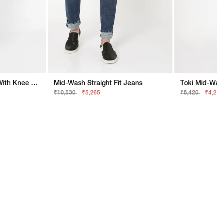
Toki Mid-Wash Jeans With Knee Slits
Mid-Wash Straight Fit Jeans
Toki Mid-Wa
₹10,530
₹5,265
₹8,420
₹4,