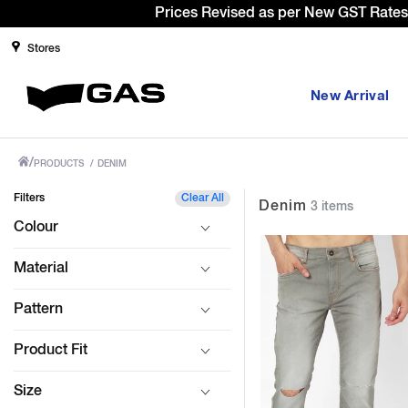
Sign
Stores
New Arrival
/
PRODUCTS
/
DENIM
Filters
Clear All
Denim
3 items
Colour
Material
Pattern
Product Fit
Size