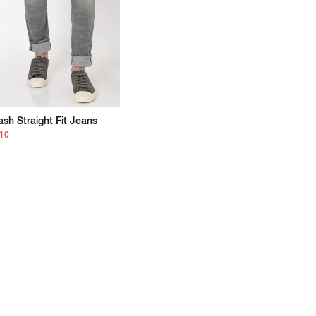
sh Straight Fit Jeans
210