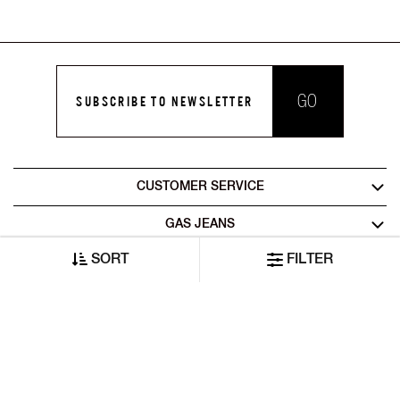
GO
SUBSCRIBE TO NEWSLETTER
CUSTOMER SERVICE
GAS JEANS
SORT
FILTER
LEGAL AREA