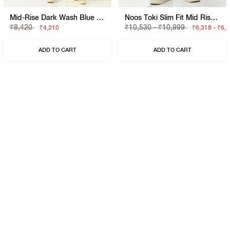
Mid-Rise Dark Wash Blue Skinny Fit Jeans
Noos Toki Slim Fit Mid Rise Jeans
₹8,420
₹10,530 - ₹10,999
₹4,210
₹6,318 - ₹6,
ADD TO CART
ADD TO CART