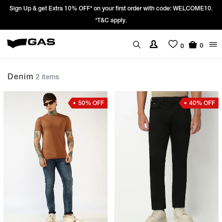
Sign Up & get Extra 10% OFF* on your first order with code: WELCOME10.
*T&C apply.
0
0
Denim
2 items
50% OFF
40% OFF