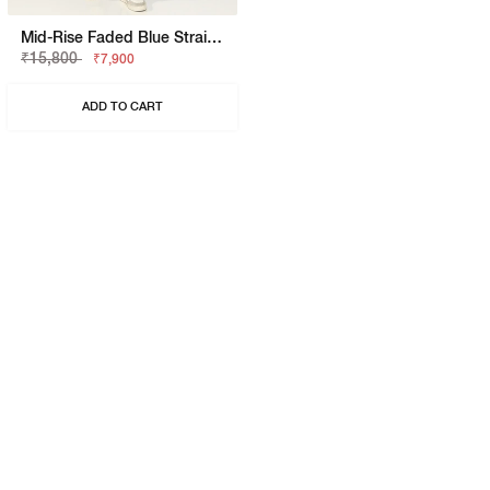
Mid-Rise Faded Blue Straight Fit Jeans
₹15,800
₹7,900
ADD TO CART