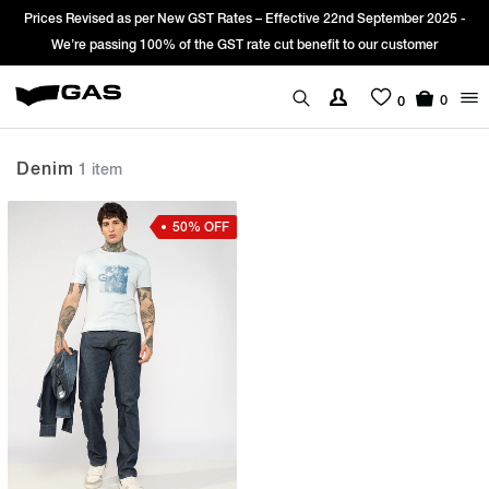
Prices Revised as per New GST Rates – Effective 22nd September 2025 -
We’re passing 100% of the GST rate cut benefit to our customer
0
0
Denim
1 item
50% OFF