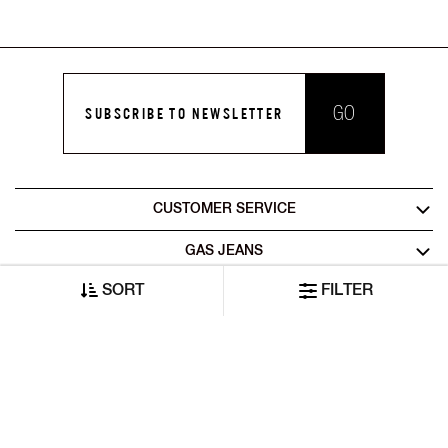
GO
SUBSCRIBE TO NEWSLETTER
CUSTOMER SERVICE
GAS JEANS
SORT
FILTER
LEGAL AREA