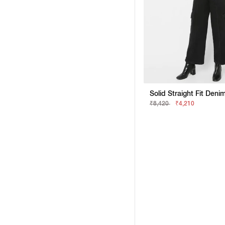
Solid Straight Fit Deni
₹8,420
₹4,210