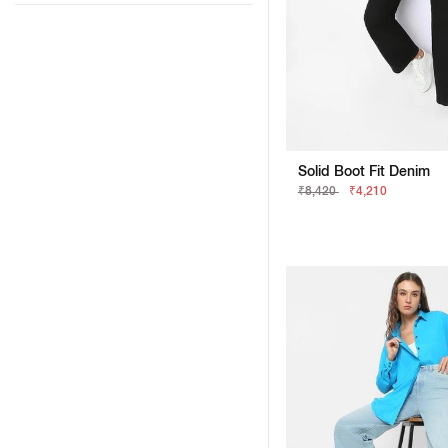
Solid Boot Fit Denim
₹8,420
₹4,210