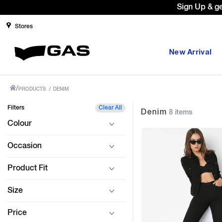
Prices Revised as per New GST Rat
Stores
New Arrival
/
PRODUCTS
/
DENIM
Filters
Clear All
Denim
8 items
Colour
Occasion
Product Fit
Size
Price