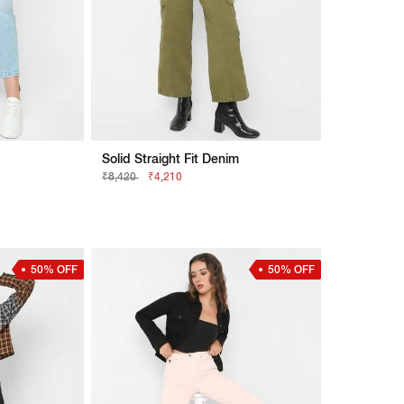
Solid Straight Fit Denim
₹8,420
₹4,210
50% OFF
50% OFF