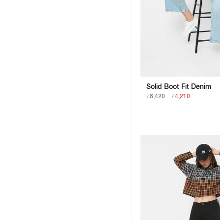
Solid Boot Fit Denim
₹8,420
₹4,210