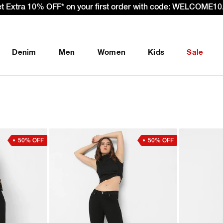
es – Effective 22nd September 2025 - We’re passing 100% of 
Denim
Men
Women
Kids
Sale
50% OFF
50% OFF