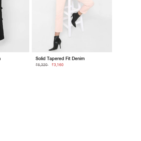
m
Solid Tapered Fit Denim
₹6,320
₹3,160