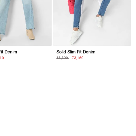
Fit Denim
Solid Slim Fit Denim
210
₹6,320
₹3,160