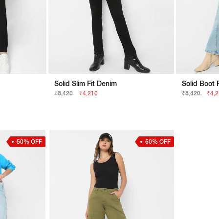
Solid Slim Fit Denim
Solid Boot 
₹8,420
₹4,210
₹8,420
₹4,
50% OFF
50% OFF