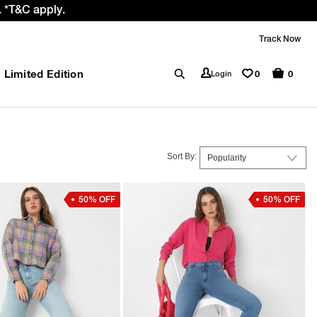
the GST rate cut benefit to our customer
Track Now
Limited Edition
0
Login
0
Sort By:
50% OFF
50% OFF