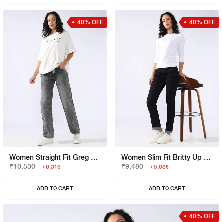
40% OFF
40% OFF
Women Straight Fit Greg Straight Jeans
Women Slim Fit Britty Up Z Crop Split Jeans
₹10,530
₹9,480
₹6,318
₹5,688
ADD TO CART
ADD TO CART
40% OFF