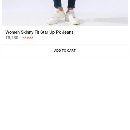
Women Skinny Fit Star Up Pk Jeans
₹9,480
₹5,688
ADD TO CART