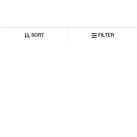
SORT
FILTER