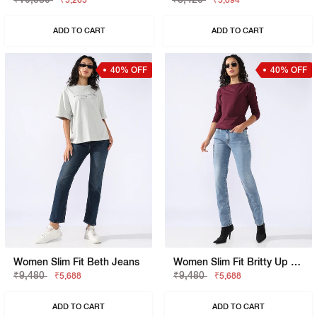
₹5,265
₹5,894
ADD TO CART
ADD TO CART
40% OFF
40% OFF
Women Slim Fit Beth Jeans
Women Slim Fit Britty Up Z Jeans
₹9,480
₹9,480
₹5,688
₹5,688
ADD TO CART
ADD TO CART