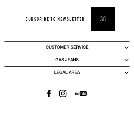
GO
SUBSCRIBE TO NEWSLETTER
CUSTOMER SERVICE
GAS JEANS
LEGAL AREA