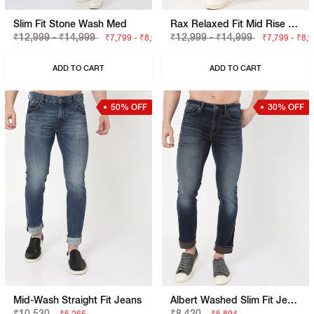
Slim Fit Stone Wash Med
Rax Relaxed Fit Mid Rise Light Wash Blue Jeans
₹12,999 - ₹14,999
₹12,999 - ₹14,999
₹7,799 - ₹8,999
₹7,799 - ₹8,
ADD TO CART
ADD TO CART
50% OFF
30% OFF
Mid-Wash Straight Fit Jeans
Albert Washed Slim Fit Jeans
₹10,530
₹8,420