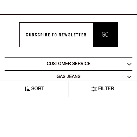
GO
SUBSCRIBE TO NEWSLETTER
CUSTOMER SERVICE
GAS JEANS
SORT
FILTER
LEGAL AREA