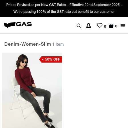
Prices Revised as per New GST Rates – Effective 22nd September 2025 -
We’re passing 100% of the GST rate cut benefit to our customer
0
0
Denim-Women-Slim
1 item
50% OFF