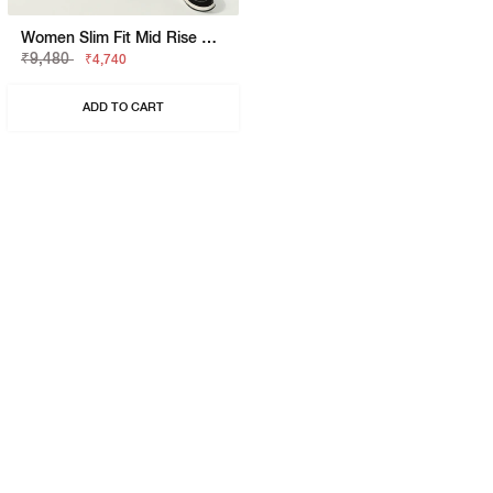
Women Slim Fit Mid Rise Black Jeans
₹9,480
₹4,740
ADD TO CART