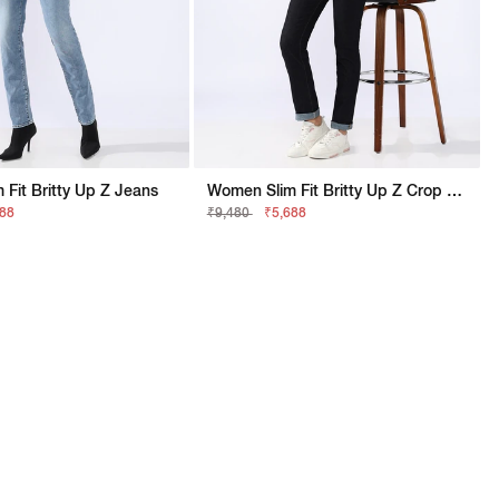
Fit Britty Up Z Jeans
Women Slim Fit Britty Up Z Crop Split Jeans
688
₹9,480
₹5,688