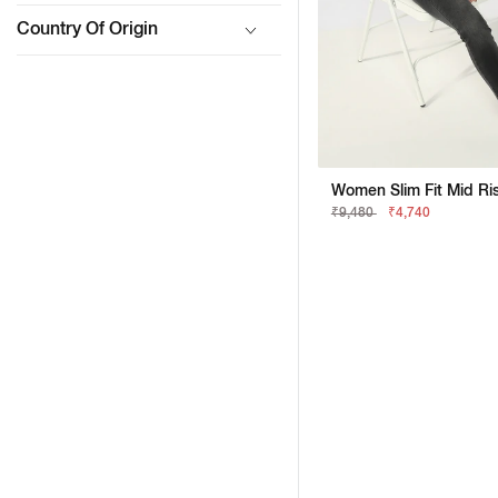
Country Of Origin
₹9,480
₹4,740