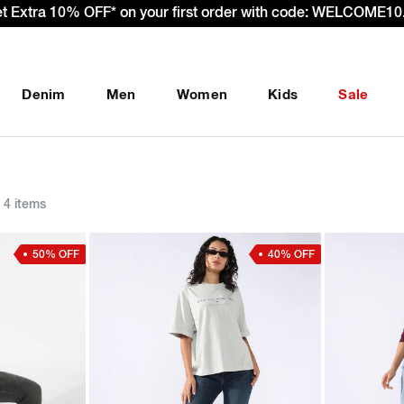
et Extra 10% OFF* on your first order with code: WELCOME10.
Denim
Men
Women
Kids
Sale
4 items
50% OFF
40% OFF