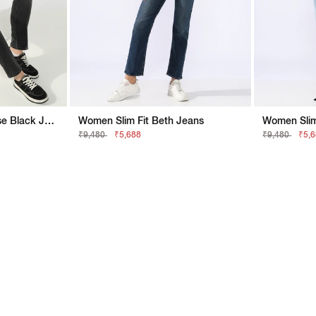
Women Slim Fit Mid Rise Black Jeans
Women Slim Fit Beth Jeans
Women Slim 
₹9,480
₹5,688
₹9,480
₹5,