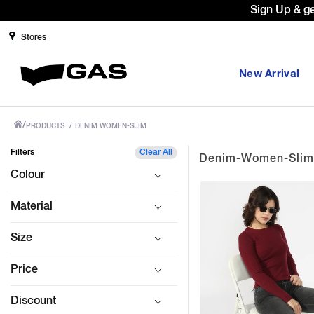
Sign Up & g
Stores
New Arrival
/
PRODUCTS
/
DENIM WOMEN-SLIM
Filters
Clear All
Denim-Women-Slim
Colour
Material
Size
Price
Discount