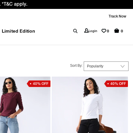
 *T&C apply.
Track Now
Limited Edition
0
Login
0
Sort By:
40% OFF
40% OFF