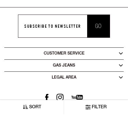
GO
SUBSCRIBE TO NEWSLETTER
CUSTOMER SERVICE
GAS JEANS
LEGAL AREA
SORT
FILTER