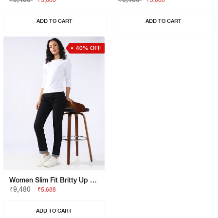
₹5,688
₹5,688
ADD TO CART
ADD TO CART
40% OFF
Women Slim Fit Britty Up Z Crop Split Jeans
₹9,480
₹5,688
ADD TO CART