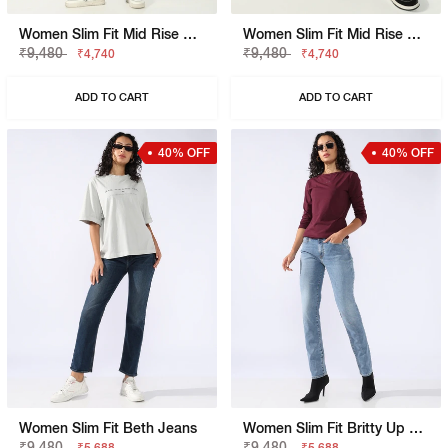
Women Slim Fit Mid Rise Blue Jeans
Women Slim Fit Mid Rise Black Jeans
₹9,480
₹9,480
₹4,740
₹4,740
ADD TO CART
ADD TO CART
40% OFF
40% OFF
Women Slim Fit Beth Jeans
Women Slim Fit Britty Up Z Jeans
₹9,480
₹9,480