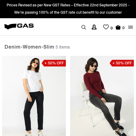
 Revised as per New GST Rates – Effective 22nd September 2025 -
Sign Up
’re passing 100% of the GST rate cut benefit to our customer
0
0
Denim-Women-Slim
5 items
50% OFF
50% OFF