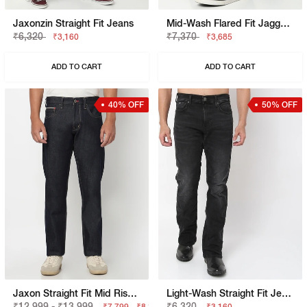
Jaxonzin Straight Fit Jeans
Mid-Wash Flared Fit Jagger Jeans
₹6,320
₹7,370
₹3,160
₹3,685
ADD TO CART
ADD TO CART
40% OFF
50% OFF
Jaxon Straight Fit Mid Rise Dark Blue Selvedge Jeans
Light-Wash Straight Fit Jeans
₹12,999 - ₹13,999
₹6,320