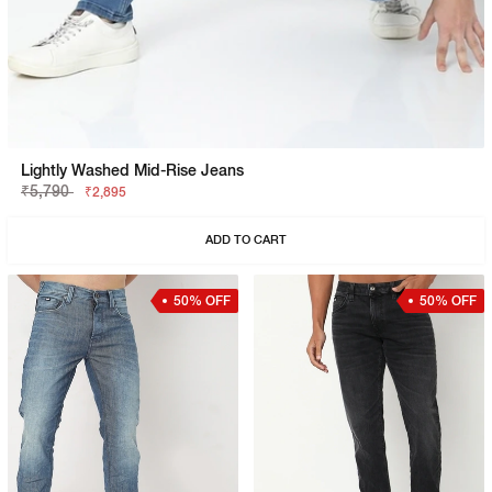
Lightly Washed Mid-Rise Jeans
₹5,790
₹2,895
ADD TO CART
50% OFF
50% OFF