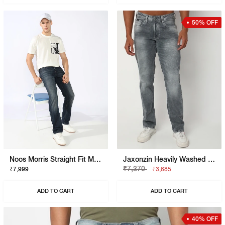
50% OFF
Noos Morris Straight Fit Mid Rise Mid Wash Dark Blue Jeans
Jaxonzin Heavily Washed Straight Fit Jeans
₹7,370
₹7,999
₹3,685
ADD TO CART
ADD TO CART
40% OFF