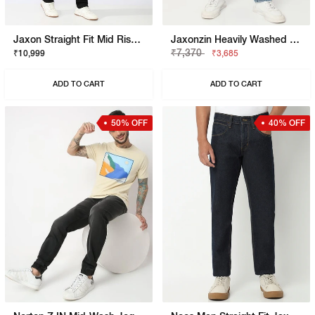
Jaxon Straight Fit Mid Rise Black Stay Black Jeans
Jaxonzin Heavily Washed Straight Fit Jeans
₹7,370
₹10,999
₹3,685
ADD TO CART
ADD TO CART
50% OFF
40% OFF