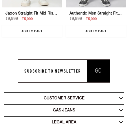
Jaxon Straight Fit Mid Rise Mid Wash Blue Jeans
Authentic Men Straight Fit Jaxon Dark Washed Jeans
₹9,999
₹9,999
₹5,999
₹5,999
ADD TO CART
ADD TO CART
GO
SUBSCRIBE TO NEWSLETTER
CUSTOMER SERVICE
GAS JEANS
LEGAL AREA