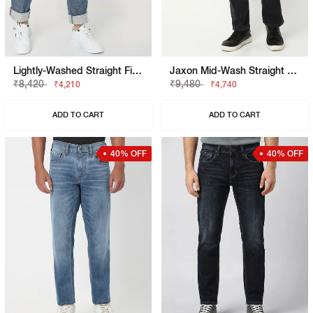
Lightly-Washed Straight Fit Jeans
Jaxon Mid-Wash Straight Fit Jeans
₹8,420
₹9,480
₹4,210
₹4,740
ADD TO CART
ADD TO CART
40% OFF
40% OFF