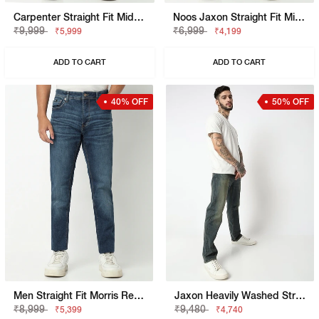
Carpenter Straight Fit Mid Rise Light Wash Blue Jeans
Noos Jaxon Straight Fit Mid Rise Mid Wash Blue Jean
₹9,999
₹6,999
₹5,999
₹4,199
ADD TO CART
ADD TO CART
40% OFF
50% OFF
Men Straight Fit Morris Rev Jeans
Jaxon Heavily Washed Straight Fit Jeans
₹8,999
₹9,480
₹5,399
₹4,740