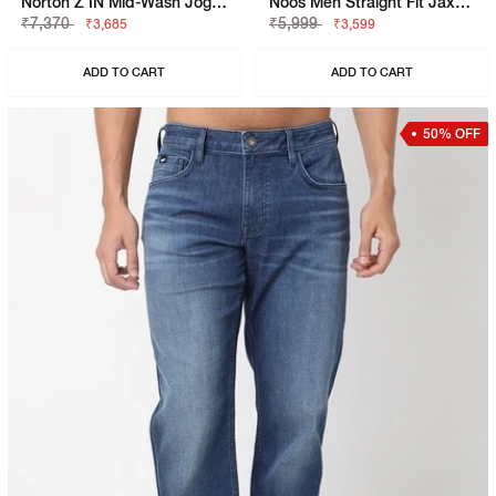
Norton Z IN Mid-Wash Jogger Jeans
Noos Men Straight Fit Jaxon Dark Blue Jeans
₹7,370
₹5,999
₹3,685
₹3,599
ADD TO CART
ADD TO CART
50% OFF