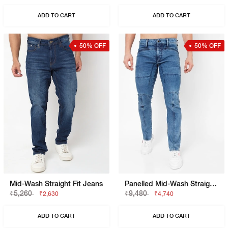
ADD TO CART
ADD TO CART
50% OFF
50% OFF
Mid-Wash Straight Fit Jeans
Panelled Mid-Wash Straight Fit Jeans
₹5,260
₹9,480
₹2,630
₹4,740
ADD TO CART
ADD TO CART