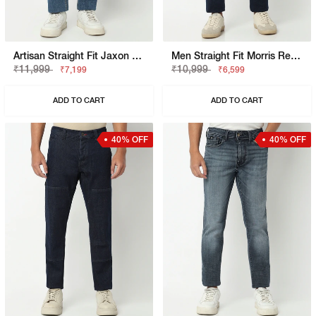
Artisan Straight Fit Jaxon Mid Wash Crosshatch Distress Jeans
Men Straight Fit Morris Rev Jeans
₹11,999
₹10,999
₹7,199
₹6,599
ADD TO CART
ADD TO CART
40% OFF
40% OFF