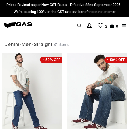
Sign Up & get Extra 10% OFF* on your first order with code: WELCOME10.
*T&C apply.
0
0
Denim-Men-Straight
31 items
50% OFF
50% OFF