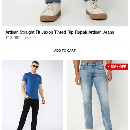
Artisan Straight Fit Jaxon Tinted Rip Repair Artisan Jeans
₹13,999
₹8,399
ADD TO CART
50% OFF