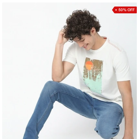
50% OFF