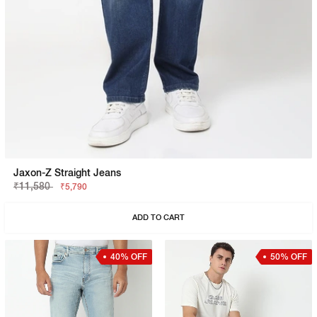
Jaxon-Z Straight Jeans
₹11,580
₹5,790
ADD TO CART
40% OFF
50% OFF