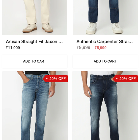
Artisan Straight Fit Jaxon Ecru Rip Repair Artisan Jeans
Authentic Carpenter Straight Fit Mid Rise Mid Wash Blue Jeans
₹9,999
₹11,999
₹5,999
ADD TO CART
ADD TO CART
40% OFF
40% OFF