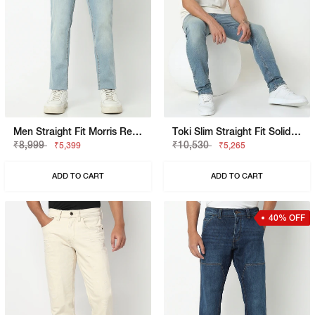
Men Straight Fit Morris Rev Jeans
Toki Slim Straight Fit Solid Denim
₹8,999
₹10,530
₹5,399
₹5,265
ADD TO CART
ADD TO CART
40% OFF