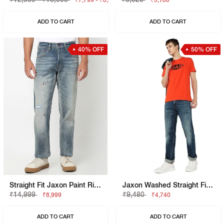
₹7,799 - ₹8,399
₹3,160
ADD TO CART
ADD TO CART
40% OFF
50% OFF
Straight Fit Jaxon Paint Rip Repair Artisan Jeans
Jaxon Washed Straight Fit Denim
₹14,999
₹9,480
₹8,999
₹4,740
ADD TO CART
ADD TO CART