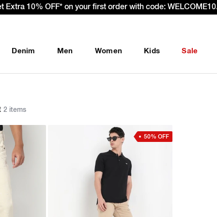
et Extra 10% OFF* on your first order with code: WELCOME10.
Denim
Men
Women
Kids
Sale
t
2 items
50% OFF