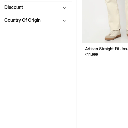
Discount
Country Of Origin
₹11,999