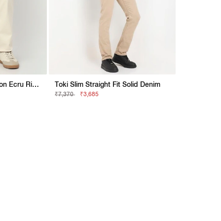
Artisan Straight Fit Jaxon Ecru Rip Repair Artisan Jeans
Toki Slim Straight Fit Solid Denim
₹7,370
₹3,685