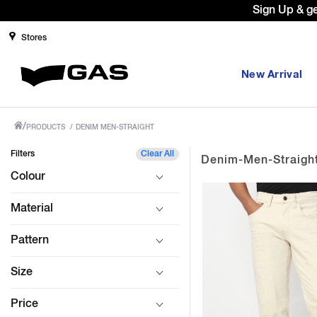
Sign Up & g
Stores
New Arrival
/
PRODUCTS
/
DENIM MEN-STRAIGHT
Filters
Clear All
Denim-Men-Straigh
Colour
Material
Pattern
Size
Price