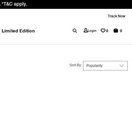
 *T&C apply.
Track Now
Limited Edition
0
Login
0
Sort By: