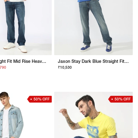
Jaxon Straight Fit Mid Rise Heavy Wash Dark Blue Jeans
Jaxon Stay Dark Blue Straight Fit Jeans
,790
₹10,530
50% OFF
50% OFF