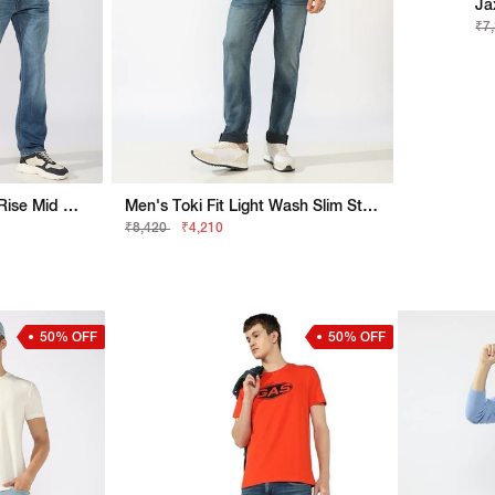
Ja
₹7
Jaxon Straight Fit Mid Rise Mid Wash Light Blue Jeans
Men's Toki Fit Light Wash Slim Straight Jeans
₹8,420
₹4,210
50% OFF
50% OFF