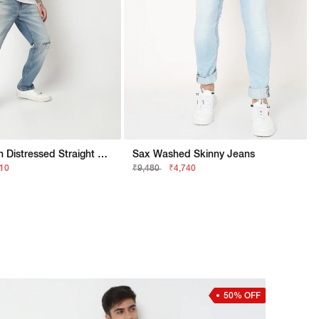
Heavy-Wash Distressed Straight Fit Jeans
Sax Washed Skinny Jeans
210
₹9,480
₹4,740
50% OFF