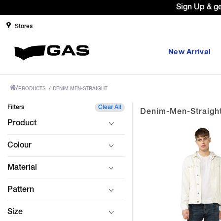
Prices Revised as per New GST Rates 
Stores
New Arrival
/
PRODUCTS
/
DENIM MEN-STRAIGHT
Filters
Clear All
Denim-Men-Straigh
Product
Colour
Material
Pattern
Size