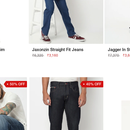
nim
Jaxonzin Straight Fit Jeans
Jagger In S
₹6,320
₹3,160
₹7,370
₹3,
50% OFF
40% OFF