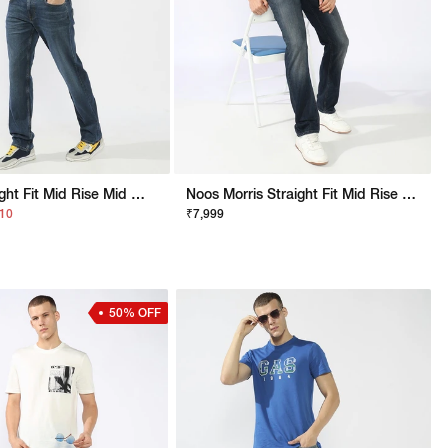
Jaxon Straight Fit Mid Rise Mid Wash Blue Jeans
Noos Morris Straight Fit Mid Rise Mid Wash Dark Blue Jeans
210
₹7,999
50% OFF