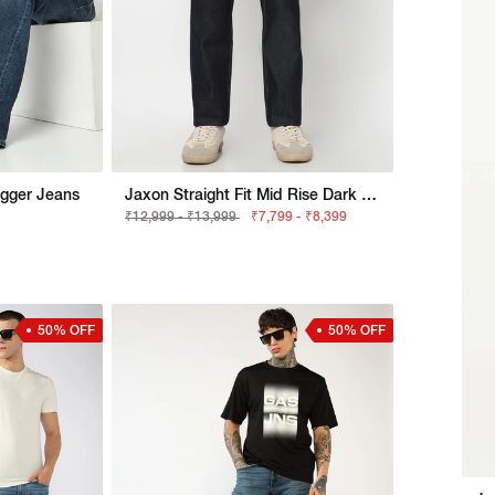
agger Jeans
Jaxon Straight Fit Mid Rise Dark Blue Selvedge Jeans
₹12,999 - ₹13,999
₹7,799 - ₹8,399
50% OFF
50% OFF