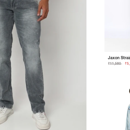
₹11,580
₹5