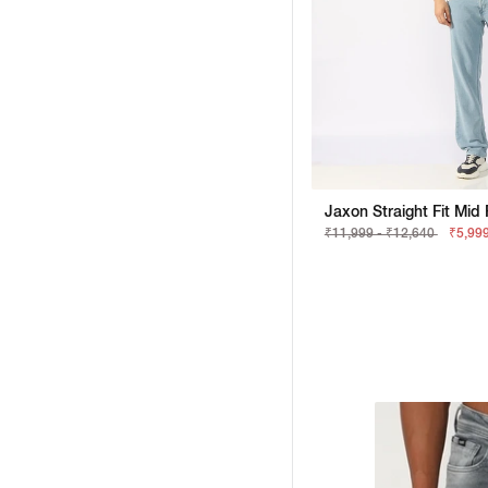
₹11,999 - ₹12,640
₹5,999