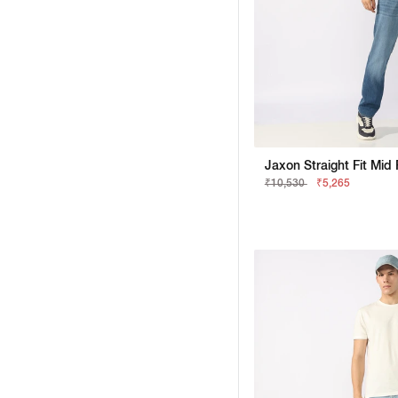
₹10,530
₹5,265