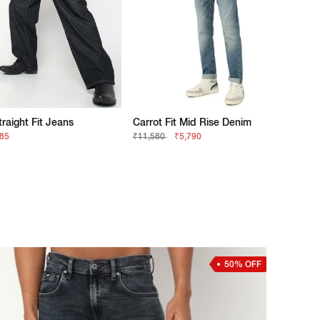
traight Fit Jeans
Carrot Fit Mid Rise Denim
685
₹11,580
₹5,790
50% OFF