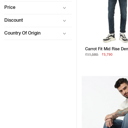
Price
Discount
Country Of Origin
Carrot Fit Mid Rise De
₹11,580
₹5,790