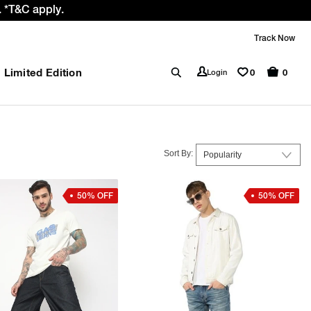
 GST rate cut benefit to our customer
Track Now
Limited Edition
0
Login
0
Sort By:
50% OFF
50% OFF