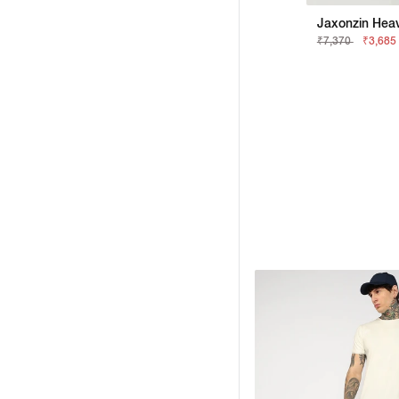
Jaxonzin Heav
₹7,370
₹3,685