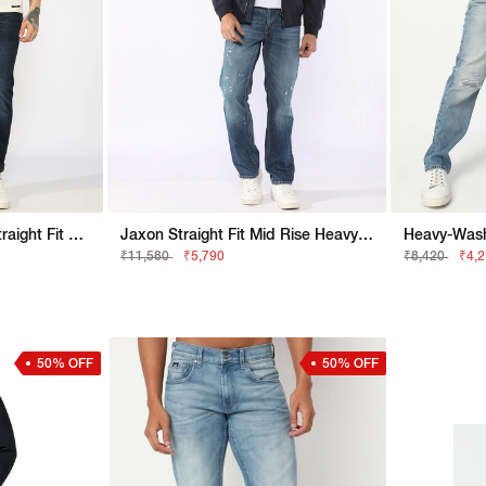
Heavily Washed Slim Straight Fit Denim
Jaxon Straight Fit Mid Rise Heavy Wash Blue Jeans
₹11,580
₹5,790
₹8,420
₹4,
50% OFF
50% OFF