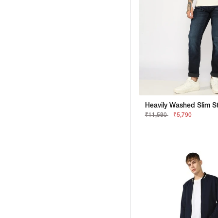
₹11,580
₹5,790