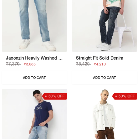
Jaxonzin Heavily Washed Straight Fit Jeans
Straight Fit Solid Denim
₹7,370
₹8,420
₹3,685
₹4,210
ADD TO CART
ADD TO CART
50% OFF
50% OFF