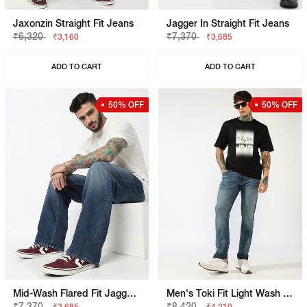
Jaxonzin Straight Fit Jeans
Jagger In Straight Fit Jeans
₹6,320
₹7,370
₹3,160
₹3,685
ADD TO CART
ADD TO CART
50% OFF
50% OFF
Mid-Wash Flared Fit Jagger Jeans
Men's Toki Fit Light Wash Slim Straight Jeans
₹7,370
₹8,420