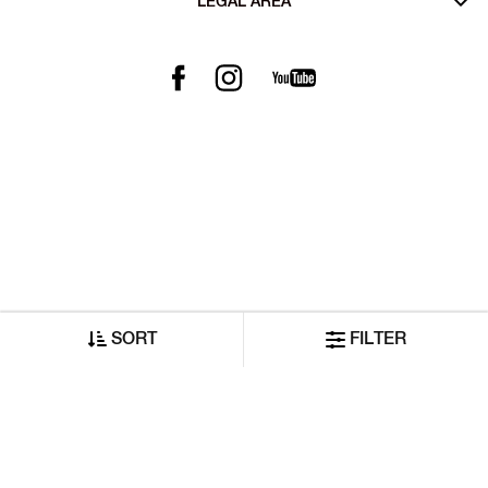
LEGAL AREA
SORT
FILTER