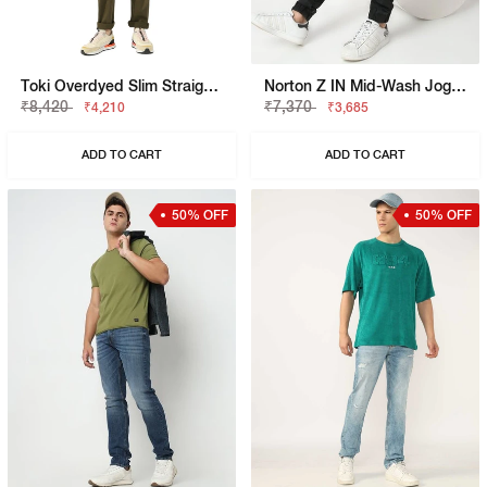
Toki Overdyed Slim Straight Denim
Norton Z IN Mid-Wash Jogger Jeans
₹8,420
₹7,370
₹4,210
₹3,685
ADD TO CART
ADD TO CART
50% OFF
50% OFF