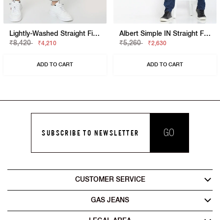
Lightly-Washed Straight Fit Jeans
Albert Simple IN Straight Fit Jeans
₹8,420
₹5,260
₹4,210
₹2,630
ADD TO CART
ADD TO CART
GO
SUBSCRIBE TO NEWSLETTER
CUSTOMER SERVICE
GAS JEANS