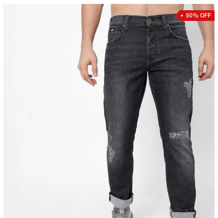
50% OFF