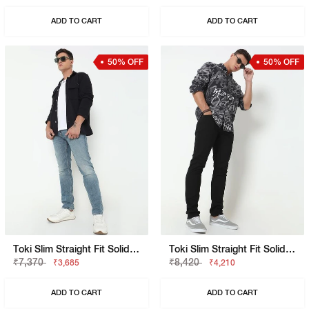
ADD TO CART
ADD TO CART
50% OFF
50% OFF
Toki Slim Straight Fit Solid Denim
Toki Slim Straight Fit Solid Denim
₹7,370
₹8,420
₹3,685
₹4,210
ADD TO CART
ADD TO CART