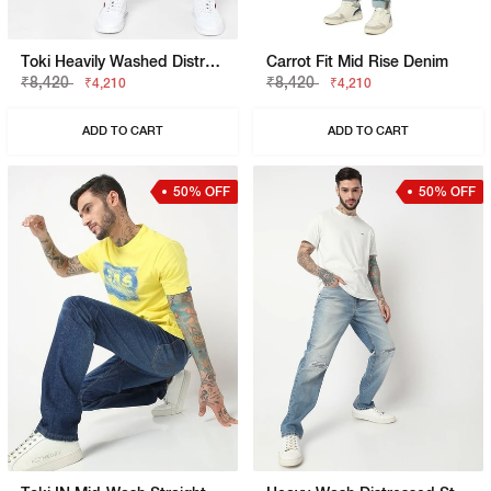
Toki Heavily Washed Distressed Straight Jeans
Carrot Fit Mid Rise Denim
₹8,420
₹8,420
₹4,210
₹4,210
ADD TO CART
ADD TO CART
50% OFF
50% OFF