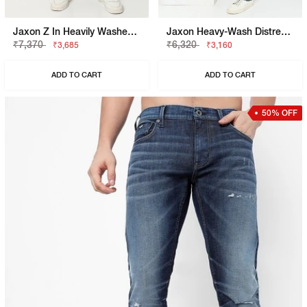
Jaxon Z In Heavily Washed Straight Fit Jeans
Jaxon Heavy-Wash Distressed Jeans
₹7,370
₹6,320
₹3,685
₹3,160
ADD TO CART
ADD TO CART
50% OFF