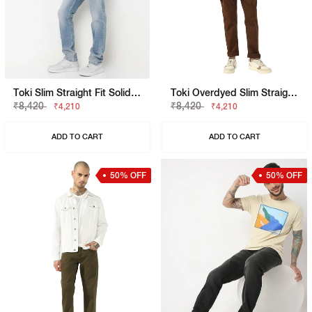
Toki Slim Straight Fit Solid Denim
Toki Overdyed Slim Straight Denim
₹8,420
₹8,420
₹4,210
₹4,210
ADD TO CART
ADD TO CART
50% OFF
50% OFF