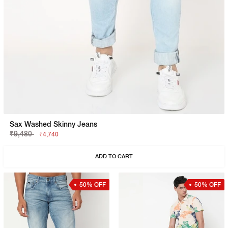
Sax Washed Skinny Jeans
₹9,480
₹4,740
ADD TO CART
50% OFF
50% OFF