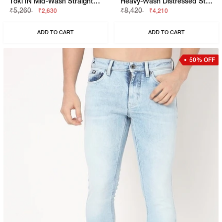
Toki IN Mid-Wash Straight Fit Jeans
Heavy-Wash Distressed Straight Fit Jeans
₹5,260
₹8,420
₹2,630
₹4,210
ADD TO CART
ADD TO CART
50% OFF