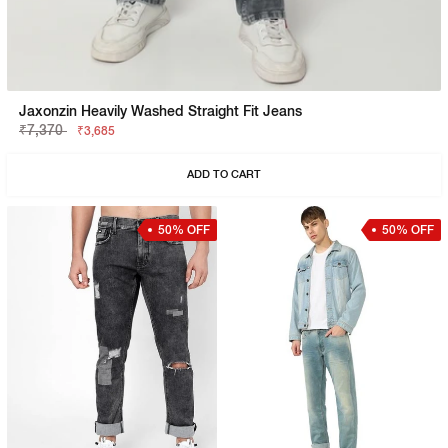
Jaxonzin Heavily Washed Straight Fit Jeans
₹7,370
₹3,685
ADD TO CART
50% OFF
50% OFF