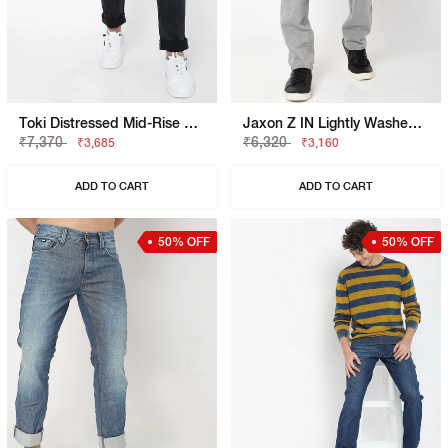
Toki Distressed Mid-Rise Straight Fit Jeans
Jaxon Z IN Lightly Washed Straight Fit Jeans
₹7,370
₹6,320
₹3,685
₹3,160
ADD TO CART
ADD TO CART
50% OFF
50% OFF