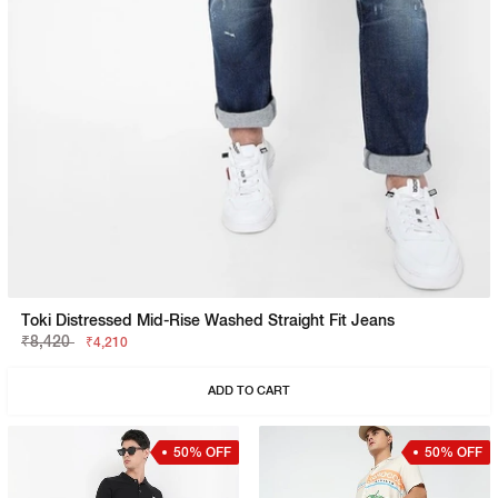
Toki Distressed Mid-Rise Washed Straight Fit Jeans
₹8,420
₹4,210
ADD TO CART
50% OFF
50% OFF