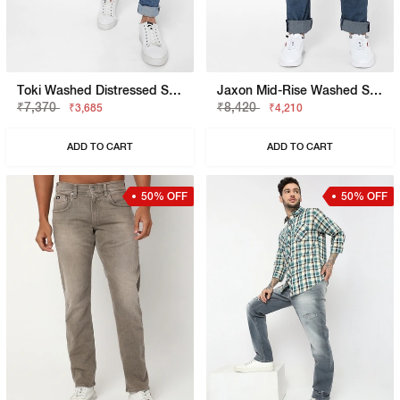
Toki Washed Distressed Straight Fit Jeans
Jaxon Mid-Rise Washed Straight Fit Jeans
₹7,370
₹8,420
₹3,685
₹4,210
ADD TO CART
ADD TO CART
50% OFF
50% OFF