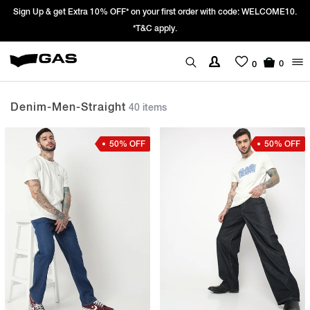
10.
Prices Revised as per New GST Rates – Effective 22nd September 202
We’re passing 100% of the GST rate cut benefit to our customer
0
0
Denim-Men-Straight
40 items
50% OFF
50% OFF