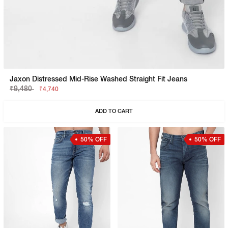
Jaxon Distressed Mid-Rise Washed Straight Fit Jeans
₹9,480
₹4,740
ADD TO CART
50% OFF
50% OFF