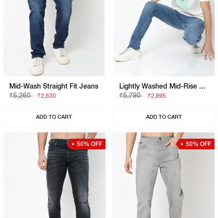
Mid-Wash Straight Fit Jeans
Lightly Washed Mid-Rise Jeans
₹5,260
₹5,790
₹2,630
₹2,895
ADD TO CART
ADD TO CART
50% OFF
50% OFF