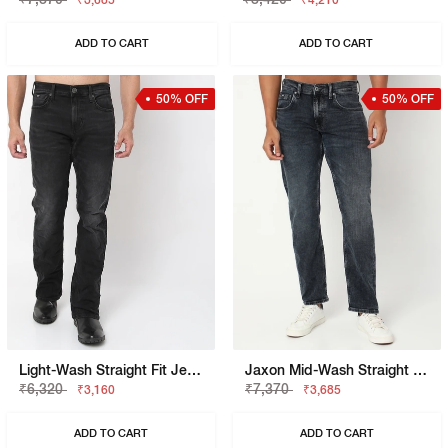
₹3,685
₹4,210
ADD TO CART
ADD TO CART
50% OFF
50% OFF
Light-Wash Straight Fit Jeans
Jaxon Mid-Wash Straight Fit Jeans
₹6,320
₹7,370
₹3,160
₹3,685
ADD TO CART
ADD TO CART