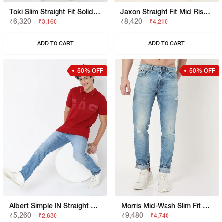
Toki Slim Straight Fit Solid Denim
Jaxon Straight Fit Mid Rise Mid Distress Light Wash Blue Jeans
₹6,320
₹8,420
₹3,160
₹4,210
ADD TO CART
ADD TO CART
50% OFF
50% OFF
Albert Simple IN Straight Fit Jeans
Morris Mid-Wash Slim Fit Jeans With Distressing
₹5,260
₹9,480
₹2,630
₹4,740