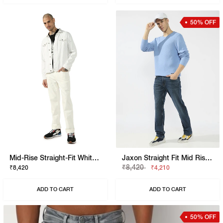
50% OFF
Mid-Rise Straight-Fit White Jeans
Jaxon Straight Fit Mid Rise Mid Wash Blue Jeans
₹8,420
₹8,420
₹4,210
ADD TO CART
ADD TO CART
50% OFF