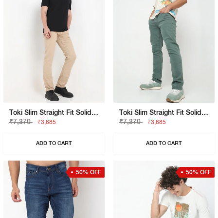
Toki Slim Straight Fit Solid Denim
Toki Slim Straight Fit Solid Denim
₹7,370
₹7,370
₹3,685
₹3,685
ADD TO CART
ADD TO CART
50% OFF
50% OFF