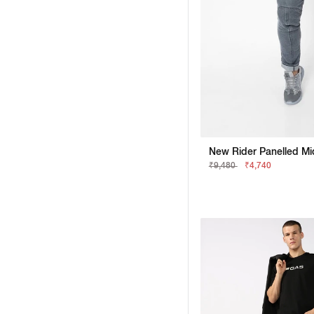
₹9,480
₹4,740