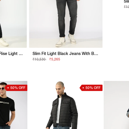
Sl
₹1
Jaxon Straight Fit Mid Rise Light Wash Blue Jeans
Slim Fit Light Black Jeans With Button Closure
₹10,530
₹5,265
50% OFF
50% OFF