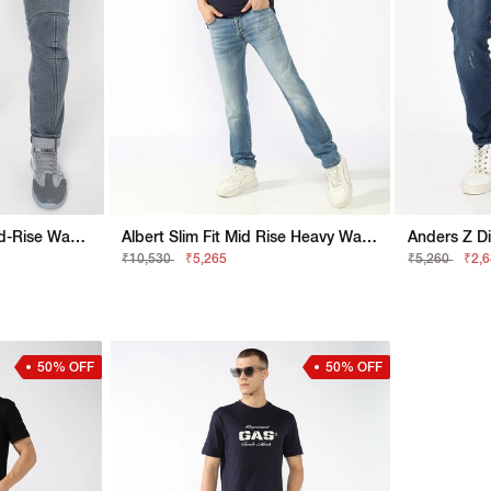
New Rider Panelled Mid-Rise Washed Jeans
Albert Slim Fit Mid Rise Heavy Wash Light Blue Jeans
Anders Z Di
₹10,530
₹5,265
₹5,260
₹2,
50% OFF
50% OFF