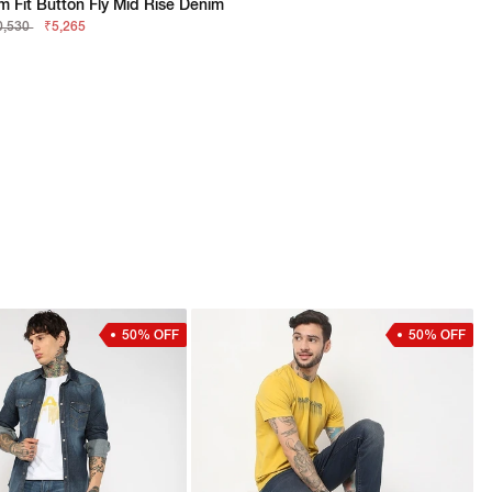
im Fit Button Fly Mid Rise Denim
0,530
₹5,265
50% OFF
50% OFF