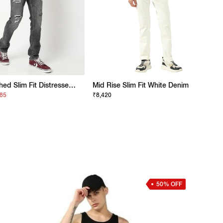
Lightly Washed Slim Fit Distressed Jeans
Mid Rise Slim Fit White Denim
685
₹8,420
50% OFF