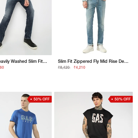
Albert IN Heavily Washed Slim Fit Jeans
Slim Fit Zippered Fly Mid Rise Denim
160
₹8,420
₹4,210
50% OFF
50% OFF