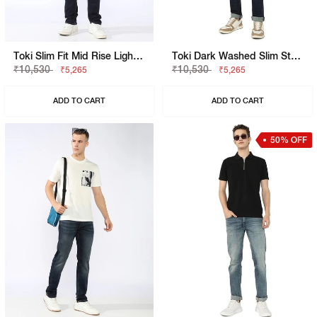
Toki Slim Fit Mid Rise Light Wash Blue Jeans
Toki Dark Washed Slim Straight Denim
₹10,530
₹10,530
₹5,265
₹5,265
ADD TO CART
ADD TO CART
50% OFF