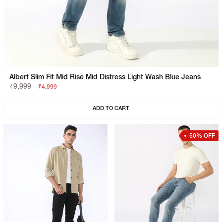
Albert Slim Fit Mid Rise Mid Distress Light Wash Blue Jeans
₹9,999
₹4,999
ADD TO CART
50% OFF