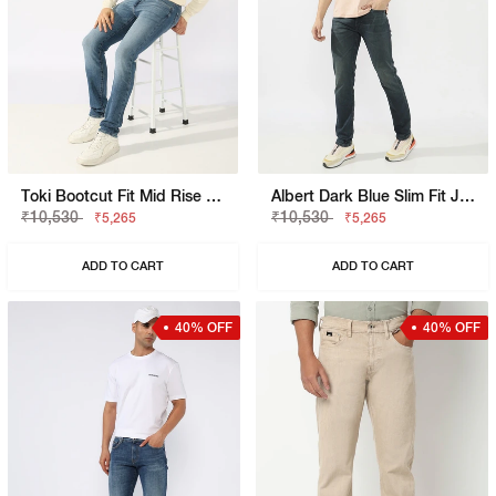
Toki Bootcut Fit Mid Rise Light Wash Blue Jeans
Albert Dark Blue Slim Fit Jeans
₹10,530
₹10,530
₹5,265
₹5,265
ADD TO CART
ADD TO CART
40% OFF
40% OFF