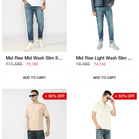
Mid Rise Mid Wash Slim Straight Fit Denim
Mid Rise Light Wash Slim Fit Jeans
₹11,580
₹9,480
₹5,790
₹4,740
ADD TO CART
ADD TO CART
50% OFF
50% OFF