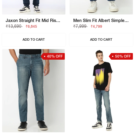
Jaxon Straight Fit Mid Rise Light Wash Blue Jeans
Men Slim Fit Albert Simple Rev SP Jeans
₹13,690
₹7,999
₹6,845
₹4,799
ADD TO CART
ADD TO CART
40% OFF
50% OFF