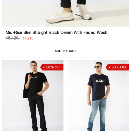
Mid-Rise Slim Straight Black Denim With Faded Wash.
₹8,420
₹4,210
ADD TO CART
50% OFF
50% OFF