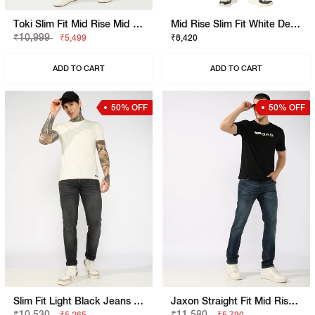
Toki Slim Fit Mid Rise Mid Wash Dark Blue Bootcut Jeans
Mid Rise Slim Fit White Denim
₹10,999
₹5,499
₹8,420
ADD TO CART
ADD TO CART
50% OFF
50% OFF
Slim Fit Light Black Jeans With Button Closure
Jaxon Straight Fit Mid Rise Light Wash Blue Jeans
₹10,530
₹11,580