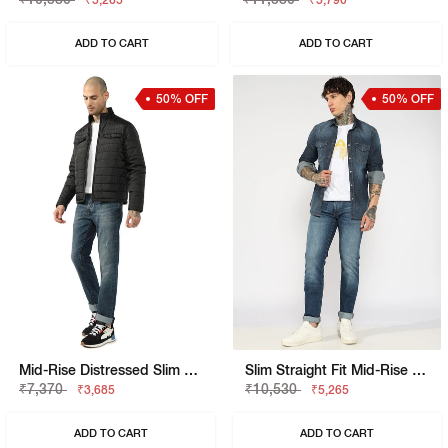
₹5,265
₹5,790
ADD TO CART
ADD TO CART
50% OFF
50% OFF
Mid-Rise Distressed Slim Fit Denim
Slim Straight Fit Mid-Rise Bright Blue Denim
₹7,370
₹10,530
₹3,685
₹5,265
ADD TO CART
ADD TO CART