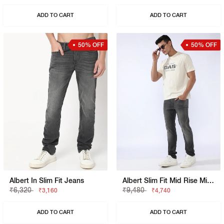
ADD TO CART
ADD TO CART
50% OFF
50% OFF
Albert In Slim Fit Jeans
Albert Slim Fit Mid Rise Mid Wash Grey Jeans
₹6,320
₹9,480
₹3,160
₹4,740
ADD TO CART
ADD TO CART