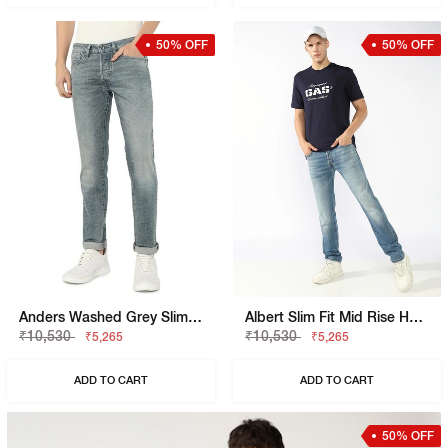
50% OFF
50% OFF
Anders Washed Grey Slim Fit Denim
Albert Slim Fit Mid Rise Heavy Wash Light Blue Jeans
₹10,530
₹10,530
₹5,265
₹5,265
ADD TO CART
ADD TO CART
50% OFF