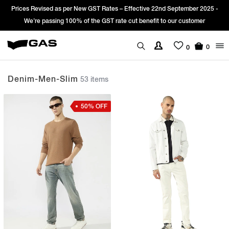
fective 22nd September 2025 -
Sign Up & get Extra 10% OFF* on your fir
ut benefit to our customer
*T&C apply.
0
0
Denim-Men-Slim
53 items
50% OFF