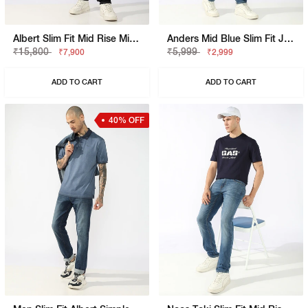
Albert Slim Fit Mid Rise Mid Wash Grey Jeans
Anders Mid Blue Slim Fit Jeans
₹15,800
₹5,999
₹7,900
₹2,999
ADD TO CART
ADD TO CART
40% OFF