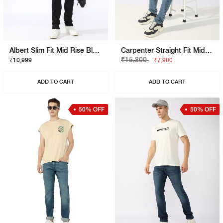
Albert Slim Fit Mid Rise Black Stay Black Jeans
Carpenter Straight Fit Mid Rise Light Wash Blue Jeans
₹15,800
₹10,999
₹7,900
ADD TO CART
ADD TO CART
50% OFF
50% OFF