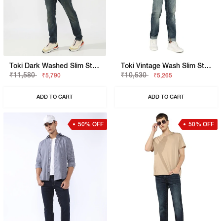
Toki Dark Washed Slim Straight Jeans
Toki Vintage Wash Slim Straight Denim
₹11,580
₹10,530
₹5,790
₹5,265
ADD TO CART
ADD TO CART
50% OFF
50% OFF