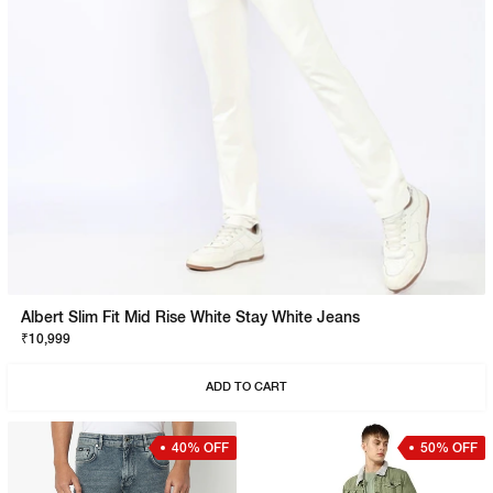
Albert Slim Fit Mid Rise White Stay White Jeans
₹10,999
ADD TO CART
40% OFF
50% OFF