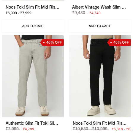
Noos Toki Slim Fit Mid Rise Mid Wash Dark Blue Bootcut Jeans
Albert Vintage Wash Slim Fit Denim
₹9,480
₹6,999 - ₹7,999
₹4,740
ADD TO CART
ADD TO CART
40% OFF
40% OFF
Authentic Slim Fit Toki Slim Straight Overdye Jeans
Noos Toki Slim Fit Mid Rise Jeans
₹7,999
₹10,530 - ₹10,999
₹4,799
₹6,318 - ₹6,