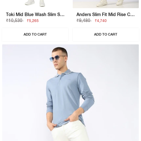
Toki Mid Blue Wash Slim Straight Denim
Anders Slim Fit Mid Rise Coolmax Jeans
₹10,530
₹9,480
₹5,265
₹4,740
ADD TO CART
ADD TO CART