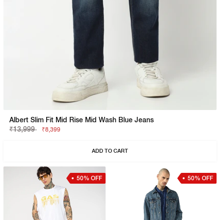
Albert Slim Fit Mid Rise Mid Wash Blue Jeans
₹13,999
₹8,399
ADD TO CART
50% OFF
50% OFF