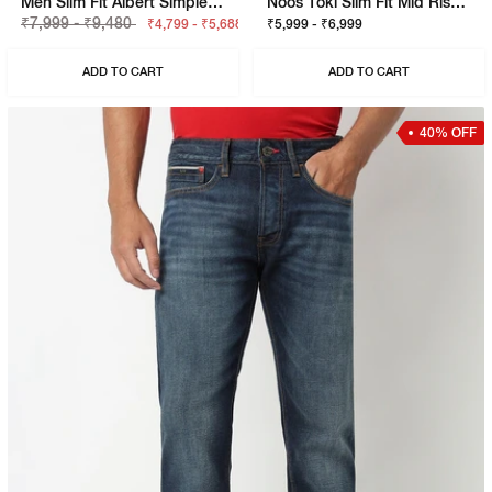
Men Slim Fit Albert Simple Rev Jeans
Noos Toki Slim Fit Mid Rise Mid Wash Blue Bootcut Jeans
₹7,999 - ₹9,480
₹4,799 - ₹5,688
₹5,999 - ₹6,999
ADD TO CART
ADD TO CART
40% OFF