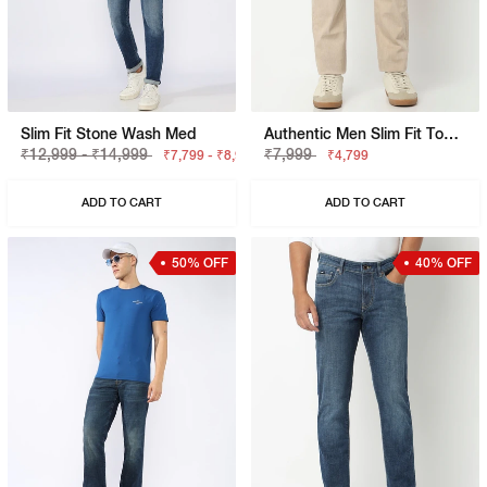
Slim Fit Stone Wash Med
Authentic Men Slim Fit Toki Slim Straight Overdye Jeans
₹12,999 - ₹14,999
₹7,999
₹7,799 - ₹8,999
₹4,799
ADD TO CART
ADD TO CART
50% OFF
40% OFF