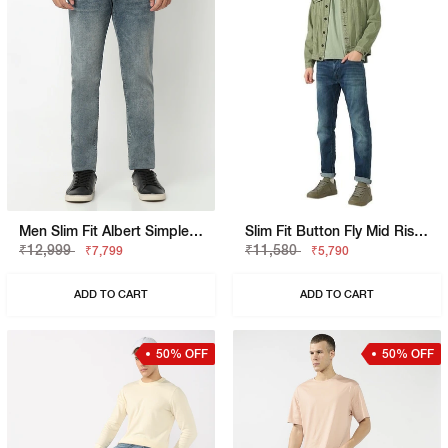
Men Slim Fit Albert Simple Rev Jeans
Slim Fit Button Fly Mid Rise Denim
₹12,999
₹11,580
₹7,799
₹5,790
ADD TO CART
ADD TO CART
50% OFF
50% OFF