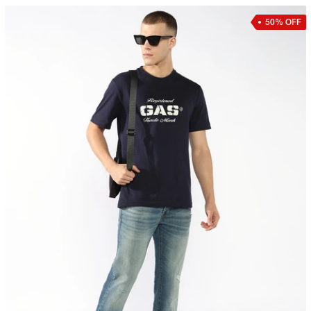
50% OFF