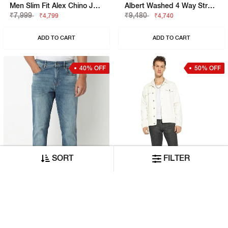
Men Slim Fit Alex Chino Jeans
Albert Washed 4 Way Stretch Slim Denim
₹7,999
₹9,480
₹4,799
₹4,740
ADD TO CART
ADD TO CART
40% OFF
50% OFF
SORT
FILTER
Men Slim Fit Albert Simple Rev Jeans
Relaxed Slim Fit Zippered Fly Denim
₹7,999
₹11,580
₹4,799
₹5,790