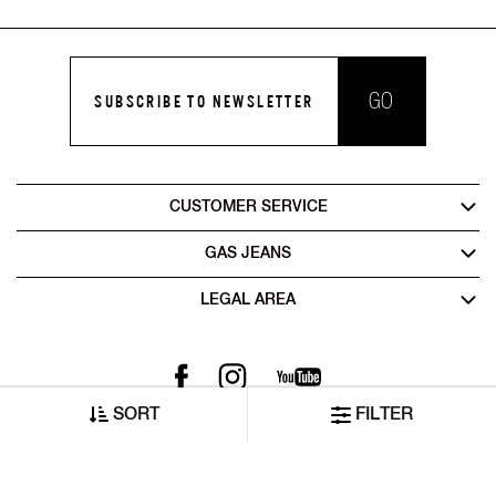
GO
SUBSCRIBE TO NEWSLETTER
CUSTOMER SERVICE
GAS JEANS
LEGAL AREA
SORT
FILTER