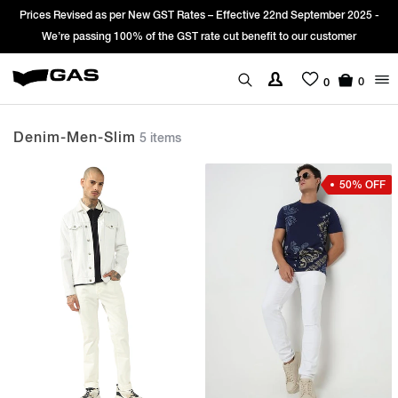
es Revised as per New GST Rates – Effective 22nd September 2025 -
Sign
We’re passing 100% of the GST rate cut benefit to our customer
0
0
Denim-Men-Slim
5 items
50% OFF