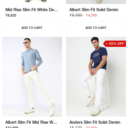
Mid Rise Slim Fit White Denim
Albert Slim Fit Solid Denim
₹9,480
₹8,420
₹4,740
ADD TO CART
ADD TO CART
50% OFF
Albert Slim Fit Mid Rise White Stay White Jeans
Anders Slim Fit Solid Denim
₹8,420