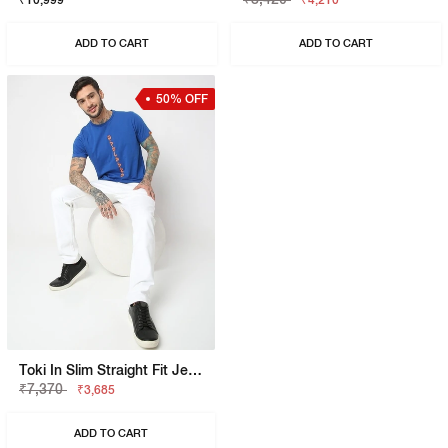
₹10,999
₹4,210
ADD TO CART
ADD TO CART
50% OFF
Toki In Slim Straight Fit Jeans
₹7,370
₹3,685
ADD TO CART