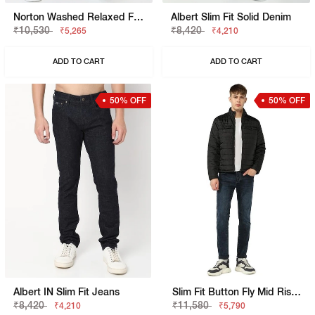
Norton Washed Relaxed Fit Jeans
Albert Slim Fit Solid Denim
₹10,530
₹8,420
₹5,265
₹4,210
ADD TO CART
ADD TO CART
50% OFF
50% OFF
Albert IN Slim Fit Jeans
Slim Fit Button Fly Mid Rise Denim
₹8,420
₹11,580
₹4,210
₹5,790