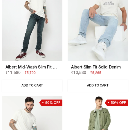
Albert Mid-Wash Slim Fit Jeans
Albert Slim Fit Solid Denim
₹11,580
₹10,530
₹5,790
₹5,265
ADD TO CART
ADD TO CART
50% OFF
50% OFF