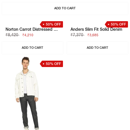
Toki In Lightly Washed Slim Straight Fit Jeans
Albert Washed Distressed Slim Fit Jeans
₹6,320
₹9,480
₹3,160
₹4,740
ADD TO CART
ADD TO CART
50% OFF
50% OFF