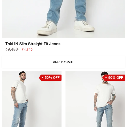
Toki IN Slim Straight Fit Jeans
₹9,480
₹4,740
ADD TO CART
50% OFF
50% OFF