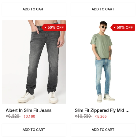
ADD TO CART
ADD TO CART
50% OFF
50% OFF
Albert In Slim Fit Jeans
Slim Fit Zippered Fly Mid Rise Denim
₹6,320
₹10,530
₹3,160
₹5,265
ADD TO CART
ADD TO CART