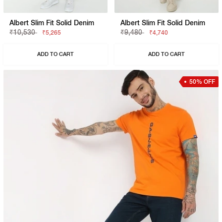
Albert Slim Fit Solid Denim
Albert Slim Fit Solid Denim
₹10,530
₹9,480
₹5,265
₹4,740
ADD TO CART
ADD TO CART
50% OFF