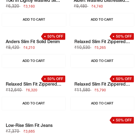
Anders Slim Fit Solid Denim
Albert Slim Fit Solid Denim
₹8,420
₹11,580
₹4,210
₹5,790
ADD TO CART
ADD TO CART
50% OFF
50% OFF