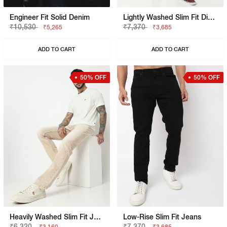
Engineer Fit Solid Denim
Lightly Washed Slim Fit Distressed Jeans
₹10,530
₹7,370
₹5,265
₹3,685
ADD TO CART
ADD TO CART
50% OFF
50% OFF
Heavily Washed Slim Fit Jeans
Low-Rise Slim Fit Jeans
₹6,320
₹7,370