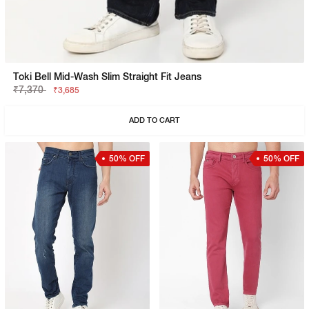
Toki Bell Mid-Wash Slim Straight Fit Jeans
₹7,370
₹3,685
ADD TO CART
50% OFF
50% OFF