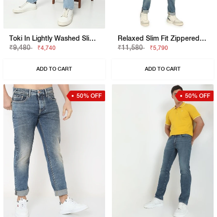
Toki In Lightly Washed Slim Straight Fit Jeans
Relaxed Slim Fit Zippered Fly Denim
₹9,480
₹11,580
₹4,740
₹5,790
ADD TO CART
ADD TO CART
50% OFF
50% OFF