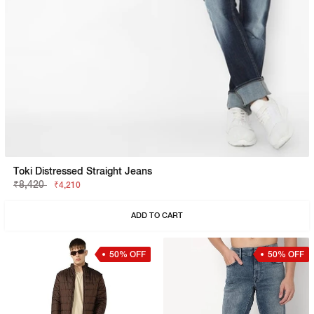
Toki Distressed Straight Jeans
₹8,420
₹4,210
ADD TO CART
50% OFF
50% OFF