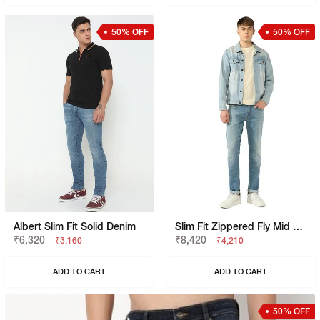
50% OFF
50% OFF
Albert Slim Fit Solid Denim
Slim Fit Zippered Fly Mid Rise Denim
₹6,320
₹8,420
₹3,160
₹4,210
ADD TO CART
ADD TO CART
50% OFF