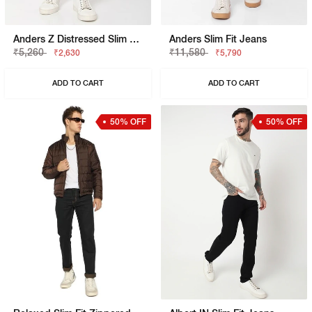
Anders Z Distressed Slim Fit Jeans
Anders Slim Fit Jeans
₹5,260
₹11,580
₹2,630
₹5,790
ADD TO CART
ADD TO CART
50% OFF
50% OFF