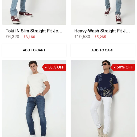
Toki IN Slim Straight Fit Jeans
Heavy-Wash Straight Fit Jeans
₹6,320
₹10,530
₹3,160
₹5,265
ADD TO CART
ADD TO CART
50% OFF
50% OFF