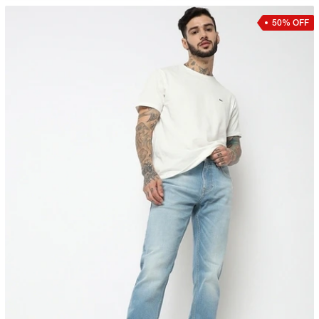
50% OFF