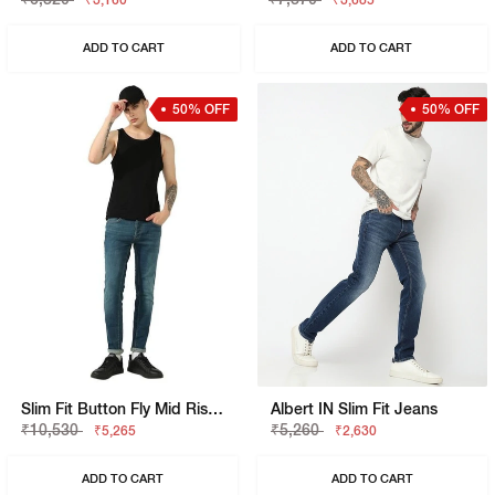
₹3,160
₹3,685
ADD TO CART
ADD TO CART
50% OFF
50% OFF
Slim Fit Button Fly Mid Rise Denim
Albert IN Slim Fit Jeans
₹10,530
₹5,260
₹5,265
₹2,630
ADD TO CART
ADD TO CART