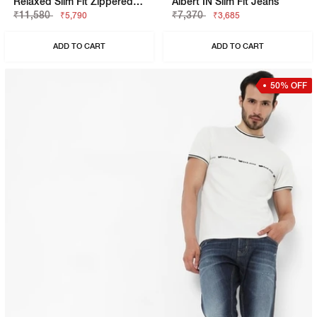
Relaxed Slim Fit Zippered Fly Denim
Albert IN Slim Fit Jeans
₹11,580
₹7,370
₹5,790
₹3,685
ADD TO CART
ADD TO CART
50% OFF