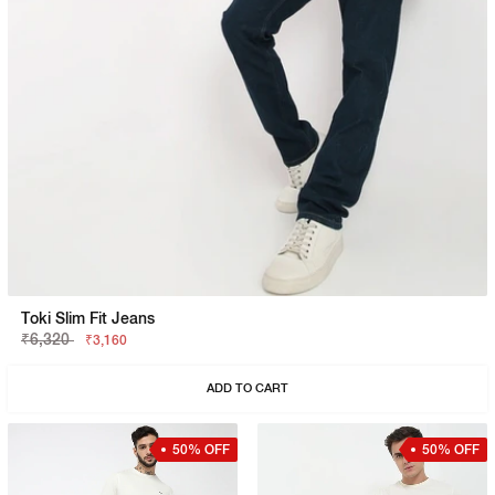
Toki Slim Fit Jeans
₹6,320
₹3,160
ADD TO CART
50% OFF
50% OFF