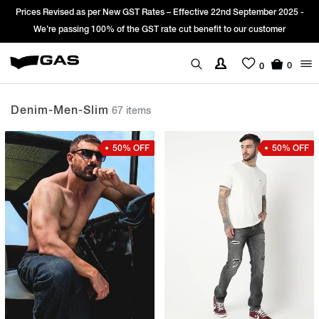
ve 22nd September 2025 -
Sign Up & get Extra 10% OFF* on your first ord
efit to our customer
*T&C apply.
0
0
Denim-Men-Slim
67 items
50% OFF
50% OFF