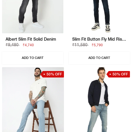
Albert Slim Fit Solid Denim
Slim Fit Button Fly Mid Rise Denim
₹9,480
₹11,580
₹4,740
₹5,790
ADD TO CART
ADD TO CART
50% OFF
50% OFF