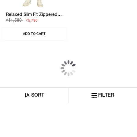
Anders Slim Fit Solid Denim
Relaxed Slim Fit Zippered Fly Denim
₹8,420
₹10,530
₹4,210
₹5,265
ADD TO CART
ADD TO CART
50% OFF
50% OFF
SORT
FILTER
Relaxed Slim Fit Zippered Fly Denim
Relaxed Slim Fit Zippered Fly Denim
₹12,640
₹11,580
₹6,320
₹5,790