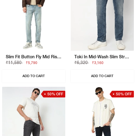
Slim Fit Button Fly Mid Rise Denim
Toki In Mid-Wash Slim Straight Fit Jeans
₹11,580
₹6,320
₹5,790
₹3,160
ADD TO CART
ADD TO CART
50% OFF
50% OFF