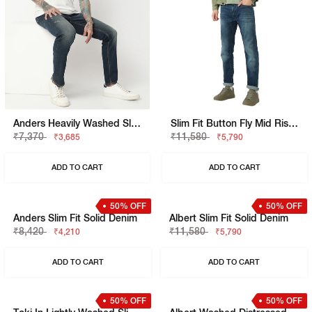
Anders Heavily Washed Slim Fit Distressed Jeans
Slim Fit Button Fly Mid Rise Denim
₹7,370
₹11,580
₹3,685
₹5,790
ADD TO CART
ADD TO CART
50% OFF
50% OFF