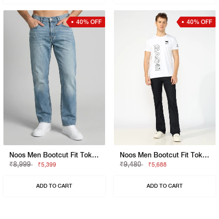
40% OFF
40% OFF
Noos Men Bootcut Fit Toki Light Blue Jeans
Noos Men Bootcut Fit Toki Blue Denim
₹8,999
₹9,480
₹5,399
₹5,688
ADD TO CART
ADD TO CART