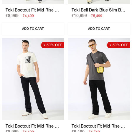
Toki Bootcut Fit Mid Rise Light Wash Blue Jeans
Toki Bell Dark Blue Slim Bootcut Jeans
₹8,999
₹10,999
₹4,499
₹5,499
ADD TO CART
ADD TO CART
50% OFF
50% OFF
Toki Bootcut Fit Mid Rise Mid Wash Dark Blue Jeans
Toki Bootcut Fit Mid Rise Mid Wash Black Jeans
₹8,999
₹9,480