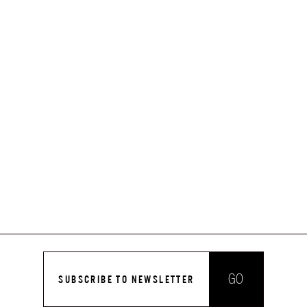
GO
SUBSCRIBE TO NEWSLETTER