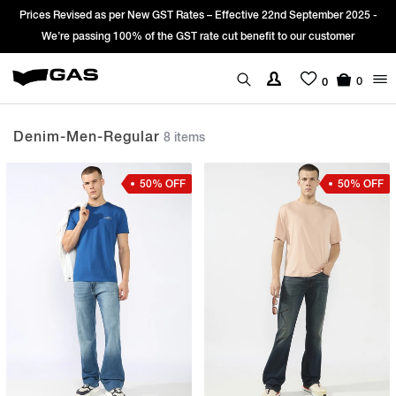
r New GST Rates – Effective 22nd September 2025 -
Sign Up & get Extra 
0% of the GST rate cut benefit to our customer
0
0
Denim-Men-Regular
8 items
50% OFF
50% OFF