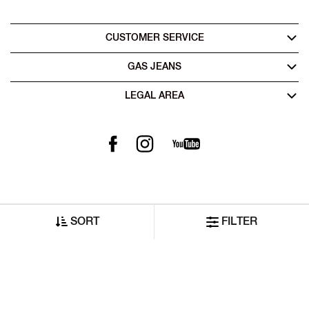
CUSTOMER SERVICE
GAS JEANS
LEGAL AREA
SORT
FILTER