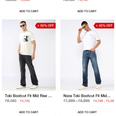
₹4,499
₹4,740
ADD TO CART
ADD TO CART
50% OFF
40% OFF
Toki Bootcut Fit Mid Rise Light Wash Blue Jeans
Noos Toki Bootcut Fit Mid Rise Light Wash Dark Blue Carpenter Trousers
₹9,480
₹7,999 - ₹8,999
₹4,740
₹4,799 - ₹5,399
ADD TO CART
ADD TO CART