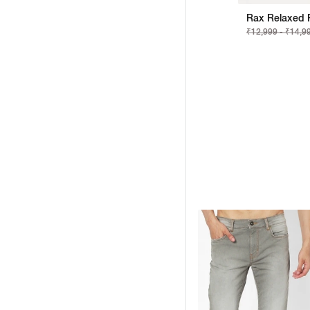
Rax Relaxed F
₹12,999 - ₹14,9