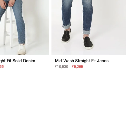
ght Fit Solid Denim
Mid-Wash Straight Fit Jeans
685
₹10,530
₹5,265