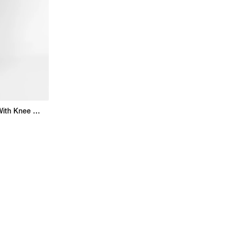
Toki Mid-Wash Jeans With Knee Slits