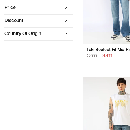
Price
Discount
Country Of Origin
₹8,999
₹4,499