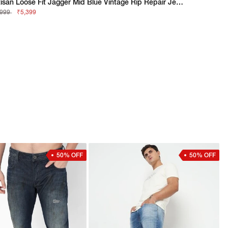
Artisan Loose Fit Jagger Mid Blue Vintage Rip Repair Jeans
,999
₹5,399
50% OFF
50% OFF