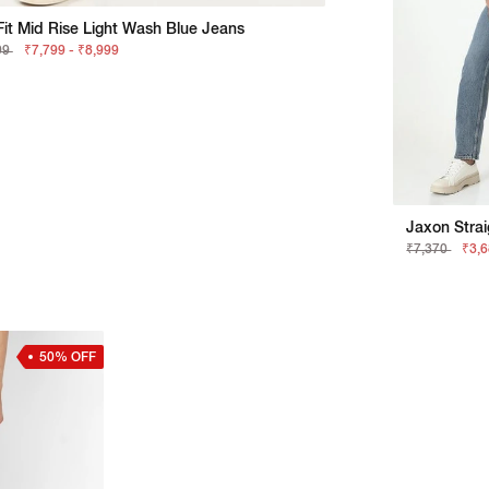
it Mid Rise Light Wash Blue Jeans
99
₹7,799 - ₹8,999
Jaxon Strai
₹7,370
₹3,
50% OFF