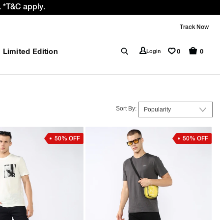
 *T&C apply.
Track Now
Limited Edition
0
Login
0
Sort By:
50% OFF
50% OFF