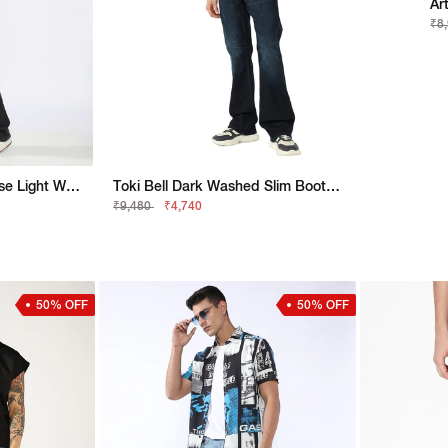
₹8
Toki Bootcut Fit Mid Rise Light Wash Blue Jeans
Toki Bell Dark Washed Slim Bootcut Denim
₹9,480
₹4,740
50% OFF
50% OFF