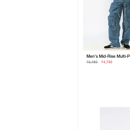
₹9,480
₹4,740