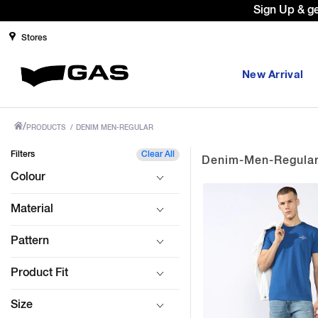
Sign Up & g
Stores
New Arrival
/
PRODUCTS
/
DENIM MEN-REGULAR
Filters
Clear All
Denim-Men-Regula
Colour
Material
Pattern
Product Fit
Size