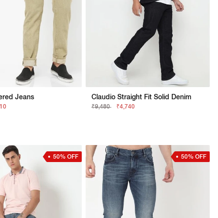
ered Jeans
Claudio Straight Fit Solid Denim
210
₹9,480
₹4,740
50% OFF
50% OFF