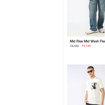
₹9,480
₹4,740