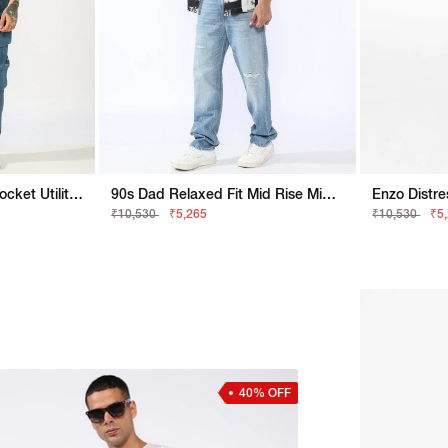
Men's Mid-Rise Multi-Pocket Utility Cargo Jeans
90s Dad Relaxed Fit Mid Rise Mid Distress Heavy Wash Light Blue Jeans
₹10,530
₹5,265
₹10,530
₹5
40% OFF