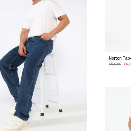
Norton Tap
₹8,420
₹4,