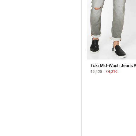
₹8,420
₹4,210