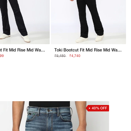
Toki Bootcut Fit Mid Rise Mid Wash Dark Blue Jeans
Toki Bootcut Fit Mid Rise Mid Wash Black Jeans
499
₹9,480
₹4,740
40% OFF