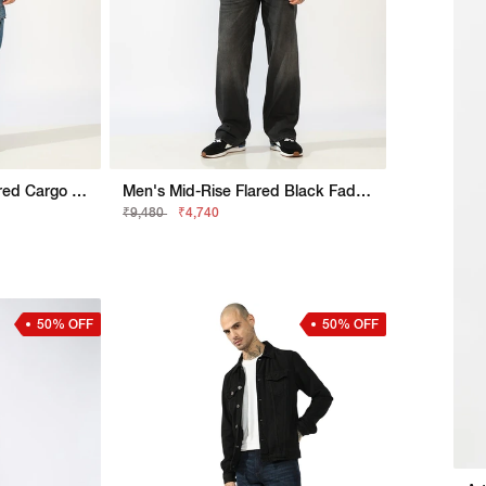
Mid Rise Mid Wash Flared Cargo Jeans
Men's Mid-Rise Flared Black Faded Jeans
₹9,480
₹4,740
50% OFF
50% OFF