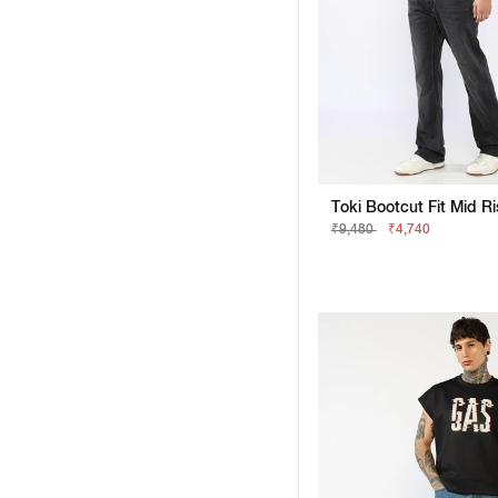
₹9,480
₹4,740