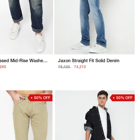
Enzo Distressed Mid-Rise Washed Jeans
Jaxon Straight Fit Solid Denim
,265
₹8,420
₹4,210
50% OFF
50% OFF