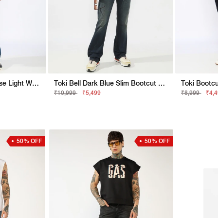
Toki Bootcut Fit Mid Rise Light Wash Blue Jeans
Toki Bell Dark Blue Slim Bootcut Jeans
₹10,999
₹5,499
₹8,999
₹4,
50% OFF
50% OFF