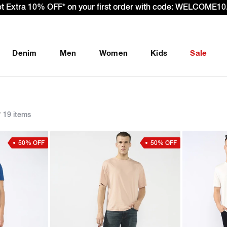
et Extra 10% OFF* on your first order with code: WELCOME10.
Denim
Men
Women
Kids
Sale
r
19 items
50% OFF
50% OFF