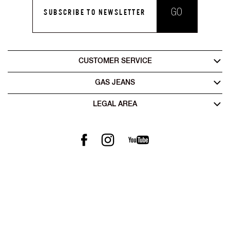
GO
SUBSCRIBE TO NEWSLETTER
CUSTOMER SERVICE
GAS JEANS
LEGAL AREA