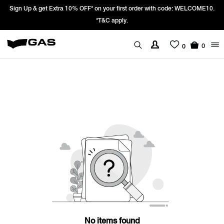
Sign Up & get Extra 10% OFF* on your first order with code: WELCOME10.
*T&C apply.
0
0
No items found