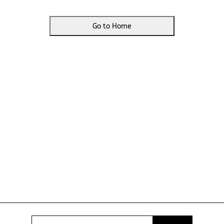
Go to Home