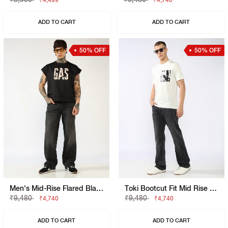
₹4,499
₹4,740
ADD TO CART
ADD TO CART
50% OFF
50% OFF
Men's Mid-Rise Flared Black Faded Jeans
Toki Bootcut Fit Mid Rise Light Wash Blue Jeans
₹9,480
₹9,480
₹4,740
₹4,740
ADD TO CART
ADD TO CART