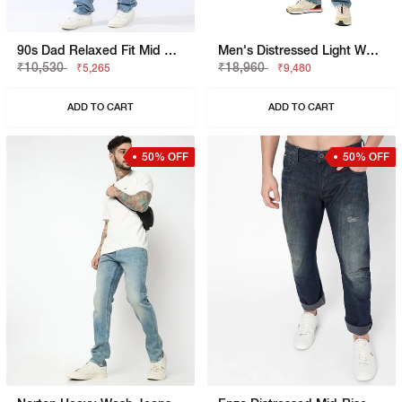
90s Dad Relaxed Fit Mid Rise Mid Distress Heavy Wash Light Blue Jeans
Men's Distressed Light Wash Loose Fit Jeans
₹10,530
₹18,960
₹5,265
₹9,480
ADD TO CART
ADD TO CART
50% OFF
50% OFF