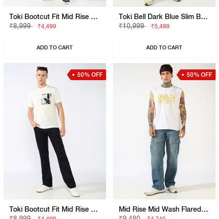
Toki Bootcut Fit Mid Rise Light Wash Blue Jeans
Toki Bell Dark Blue Slim Bootcut Jeans
₹8,999
₹10,999
₹4,499
₹5,499
ADD TO CART
ADD TO CART
50% OFF
50% OFF
Toki Bootcut Fit Mid Rise Mid Wash Dark Blue Jeans
Mid Rise Mid Wash Flared Cargo Jeans
₹8,999
₹9,480