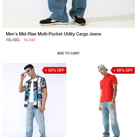
Men's Mid-Rise Multi-Pocket Utility Cargo Jeans
₹9,480
₹4,740
ADD TO CART
50% OFF
50% OFF