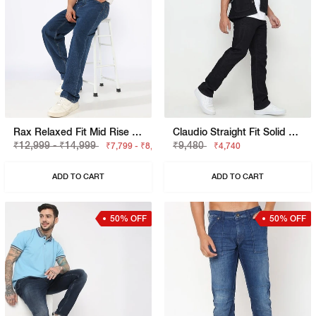
Rax Relaxed Fit Mid Rise Light Wash Blue Jeans
Claudio Straight Fit Solid Denim
₹12,999 - ₹14,999
₹9,480
₹7,799 - ₹8,999
₹4,740
ADD TO CART
ADD TO CART
50% OFF
50% OFF