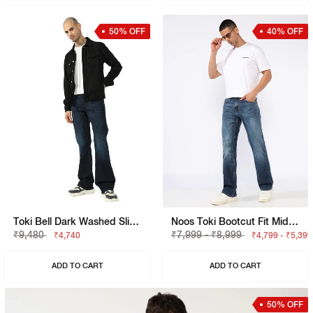
50% OFF
40% OFF
Toki Bell Dark Washed Slim Bootcut Denim
Noos Toki Bootcut Fit Mid Rise Light Wash Dark Blue Carpenter Trousers
₹9,480
₹7,999 - ₹8,999
₹4,740
₹4,799 - ₹5,399
ADD TO CART
ADD TO CART
50% OFF