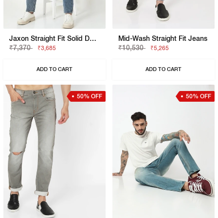
Jaxon Straight Fit Solid Denim
Mid-Wash Straight Fit Jeans
₹7,370
₹10,530
₹3,685
₹5,265
ADD TO CART
ADD TO CART
50% OFF
50% OFF