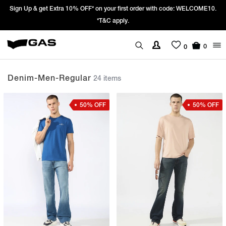
0.
Prices Revised as per New GST Rates – Effective 22nd September 2025
We’re passing 100% of the GST rate cut benefit to our customer
0
0
Denim-Men-Regular
24 items
50% OFF
50% OFF