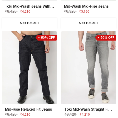
Toki Mid-Wash Jeans With Knee Slits
Mid-Wash Mid-Rise Jeans
₹8,420
₹6,320
₹4,210
₹3,160
ADD TO CART
ADD TO CART
50% OFF
50% OFF
Mid-Rise Relaxed Fit Jeans
Toki Mid-Wash Straight Fit Jeans
₹8,420
₹8,420
₹4,210
₹4,210