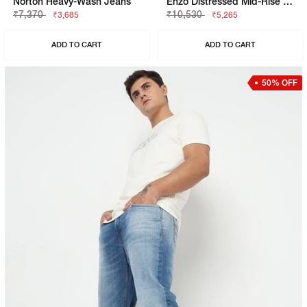
Norton Heavy-Wash Jeans
Enzo Distressed Mid-Rise Washed Jeans
₹7,370
₹10,530
₹3,685
₹5,265
ADD TO CART
ADD TO CART
50% OFF