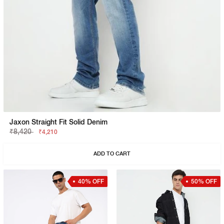
Jaxon Straight Fit Solid Denim
₹8,420
₹4,210
ADD TO CART
40% OFF
50% OFF