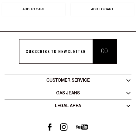
ADD TO CART
ADD TO CART
GO
SUBSCRIBE TO NEWSLETTER
CUSTOMER SERVICE
GAS JEANS
LEGAL AREA