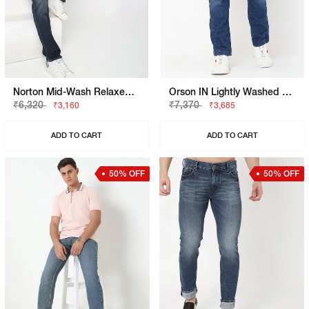
Norton Mid-Wash Relaxed Fit Jeans
Orson IN Lightly Washed Slim Fit Jeans
₹6,320
₹7,370
₹3,160
₹3,685
ADD TO CART
ADD TO CART
50% OFF
50% OFF