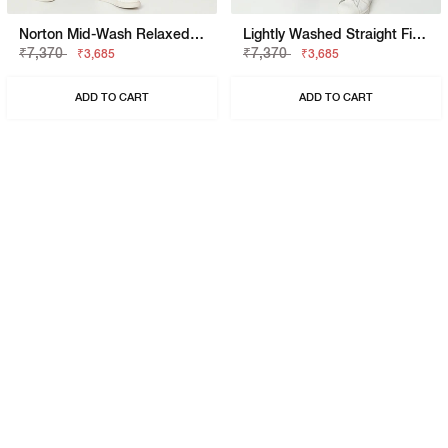
Norton Mid-Wash Relaxed Jeans
Lightly Washed Straight Fit Jeans
₹7,370
₹7,370
₹3,685
₹3,685
ADD TO CART
ADD TO CART