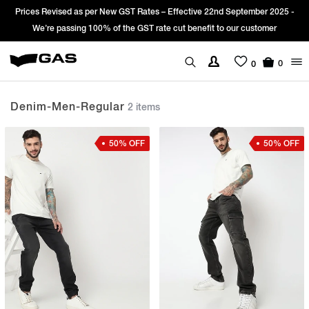
Prices Revised as per New GST Rates – Effective 22nd September 2025 -
We’re passing 100% of the GST rate cut benefit to our customer
0
0
Denim-Men-Regular
2 items
50% OFF
50% OFF