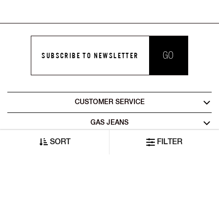
GO
SUBSCRIBE TO NEWSLETTER
CUSTOMER SERVICE
GAS JEANS
SORT
FILTER
LEGAL AREA