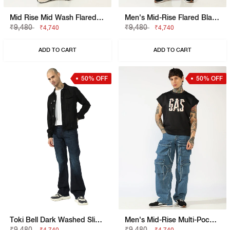
Mid Rise Mid Wash Flared Cargo Jeans
Men's Mid-Rise Flared Black Faded Jeans
₹9,480
₹9,480
₹4,740
₹4,740
ADD TO CART
ADD TO CART
50% OFF
50% OFF
Toki Bell Dark Washed Slim Bootcut Denim
Men's Mid-Rise Multi-Pocket Utility Cargo Jeans
₹9,480
₹9,480