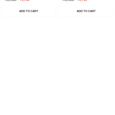
₹4,740
₹4,740
ADD TO CART
ADD TO CART