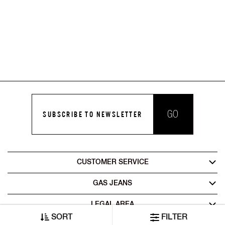
GO
SUBSCRIBE TO NEWSLETTER
CUSTOMER SERVICE
GAS JEANS
LEGAL AREA
SORT
FILTER