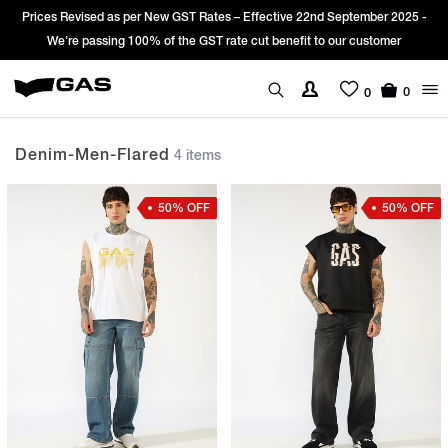
rices Revised as per New GST Rates – Effective 22nd September 2025 -
Si
We’re passing 100% of the GST rate cut benefit to our customer
0
0
Denim-Men-Flared
4 items
50% OFF
50% OFF